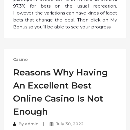
97.3% for bets on the usual recreation.
However, the variations can have kinds of facet
bets that change the deal. Then click on My
Bonus so you’ll be able to see your progress.
Casino
Reasons Why Having
An Excellent Best
Online Casino Is Not
Enough
By
admin
July 30, 2022