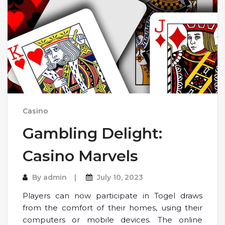
Casino
Gambling Delight:
Casino Marvels
By
admin
July 10, 2023
Players can now participate in Togel draws
from the comfort of their homes, using their
computers or mobile devices. The online