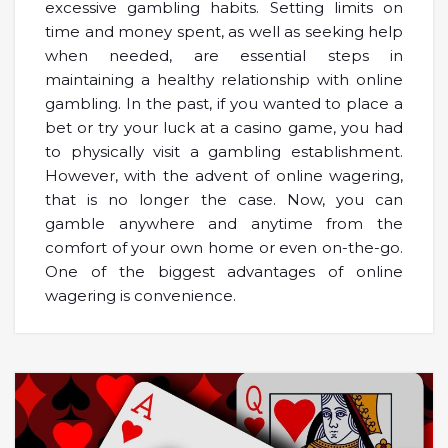
excessive gambling habits. Setting limits on
time and money spent, as well as seeking help
when needed, are essential steps in
maintaining a healthy relationship with online
gambling. In the past, if you wanted to place a
bet or try your luck at a casino game, you had
to physically visit a gambling establishment.
However, with the advent of online wagering,
that is no longer the case. Now, you can
gamble anywhere and anytime from the
comfort of your own home or even on-the-go.
One of the biggest advantages of online
wagering is convenience.