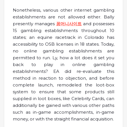
Nonetheless, various other internet gambling
establishments are not allowed either. Bally
presently manages
꽁머니사이트
and possesses
15 gambling establishments throughout 10
states; an equine racetrack in Colorado has
accessibility to OSB licenses in 18 states. Today,
no online gambling establishments are
permitted to run. Ly, how a lot does it set you
back to play in online gambling
establishments? EA did re-evaluate this
method in reaction to objection, and before
complete launch, remodeled the loot-box
system to ensure that some products still
supplied in loot boxes, like Celebrity Cards, can
additionally be gained with various other paths
such as in-game accomplishments, in-game
money, or with the straight financial acquisition.