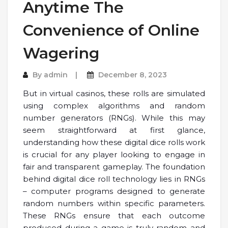
Anytime The
Convenience of Online
Wagering
By
admin
December 8, 2023
But in virtual casinos, these rolls are simulated
using complex algorithms and random
number generators (RNGs). While this may
seem straightforward at first glance,
understanding how these digital dice rolls work
is crucial for any player looking to engage in
fair and transparent gameplay. The foundation
behind digital dice roll technology lies in RNGs
– computer programs designed to generate
random numbers within specific parameters.
These RNGs ensure that each outcome
produced during a game is truly random and