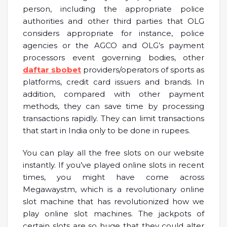
person, including the appropriate police
authorities and other third parties that OLG
considers appropriate for instance, police
agencies or the AGCO and OLG’s payment
processors event governing bodies, other
daftar sbobet
providers/operators of sports as
platforms, credit card issuers and brands. In
addition, compared with other payment
methods, they can save time by processing
transactions rapidly. They can limit transactions
that start in India only to be done in rupees.
You can play all the free slots on our website
instantly. If you’ve played online slots in recent
times, you might have come across
Megawaystm, which is a revolutionary online
slot machine that has revolutionized how we
play online slot machines. The jackpots of
certain slots are so huge that they could alter