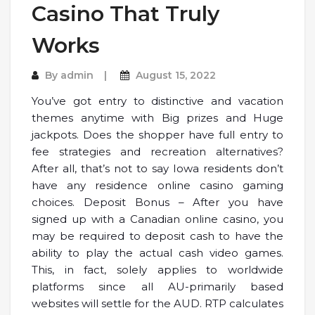
Casino That Truly
Works
By
admin
August 15, 2022
You’ve got entry to distinctive and vacation
themes anytime with Big prizes and Huge
jackpots. Does the shopper have full entry to
fee strategies and recreation alternatives?
After all, that’s not to say Iowa residents don’t
have any residence online casino gaming
choices. Deposit Bonus – After you have
signed up with a Canadian online casino, you
may be required to deposit cash to have the
ability to play the actual cash video games.
This, in fact, solely applies to worldwide
platforms since all AU-primarily based
websites will settle for the AUD. RTP calculates