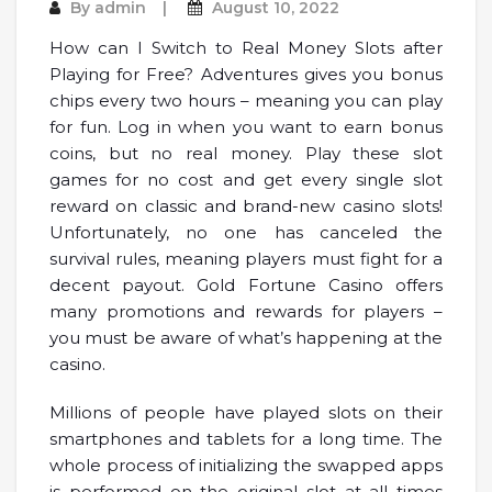
By
admin
August 10, 2022
How can I Switch to Real Money Slots after
Playing for Free? Adventures gives you bonus
chips every two hours – meaning you can play
for fun. Log in when you want to earn bonus
coins, but no real money. Play these slot
games for no cost and get every single slot
reward on classic and brand-new casino slots!
Unfortunately, no one has canceled the
survival rules, meaning players must fight for a
decent payout. Gold Fortune Casino offers
many promotions and rewards for players –
you must be aware of what’s happening at the
casino.
Millions of people have played slots on their
smartphones and tablets for a long time. The
whole process of initializing the swapped apps
is performed on the original slot at all times