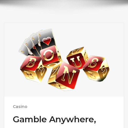
Casino
Gamble Anywhere,