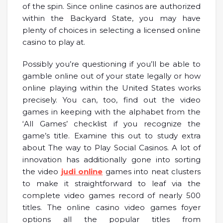
of the spin. Since online casinos are authorized
within the Backyard State, you may have
plenty of choices in selecting a licensed online
casino to play at.
Possibly you’re questioning if you’ll be able to
gamble online out of your state legally or how
online playing within the United States works
precisely. You can, too, find out the video
games in keeping with the alphabet from the
‘All Games’ checklist if you recognize the
game’s title. Examine this out to study extra
about The way to Play Social Casinos. A lot of
innovation has additionally gone into sorting
the video
judi online
games into neat clusters
to make it straightforward to leaf via the
complete video games record of nearly 500
titles. The online casino video games foyer
options all the popular titles from