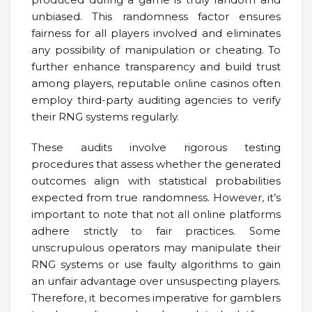
unbiased. This randomness factor ensures
fairness for all players involved and eliminates
any possibility of manipulation or cheating. To
further enhance transparency and build trust
among players, reputable online casinos often
employ third-party auditing agencies to verify
their RNG systems regularly.
These audits involve rigorous testing
procedures that assess whether the generated
outcomes align with statistical probabilities
expected from true randomness. However, it’s
important to note that not all online platforms
adhere strictly to fair practices. Some
unscrupulous operators may manipulate their
RNG systems or use faulty algorithms to gain
an unfair advantage over unsuspecting players.
Therefore, it becomes imperative for gamblers