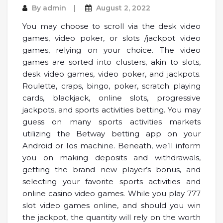
By
admin
August 2, 2022
You may choose to scroll via the desk video
games, video poker, or slots /jackpot video
games, relying on your choice. The video
games are sorted into clusters, akin to slots,
desk video games, video poker, and jackpots.
Roulette, craps, bingo, poker, scratch playing
cards, blackjack, online slots, progressive
jackpots, and sports activities betting. You may
guess on many sports activities markets
utilizing the Betway betting app on your
Android or Ios machine. Beneath, we’ll inform
you on making deposits and withdrawals,
getting the brand new player’s bonus, and
selecting your favorite sports activities and
online casino video games. While you play 777
slot video games online, and should you win
the jackpot, the quantity will rely on the worth