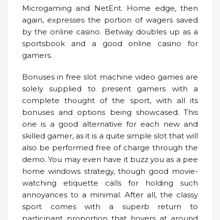
Microgaming and NetEnt. Home edge, then
again, expresses the portion of wagers saved
by the online casino. Betway doubles up as a
sportsbook and a good online casino for
gamers.
Bonuses in free slot machine video games are
solely supplied to present gamers with a
complete thought of the sport, with all its
bonuses and options being showcased. This
one is a good alternative for each new and
skilled gamer, as it is a quite simple slot that will
also be performed free of charge through the
demo. You may even have it buzz you as a pee
home windows strategy, though good movie-
watching etiquette calls for holding such
annoyances to a minimal. After all, the classy
sport comes with a superb return to
participant proportion that hovers at around