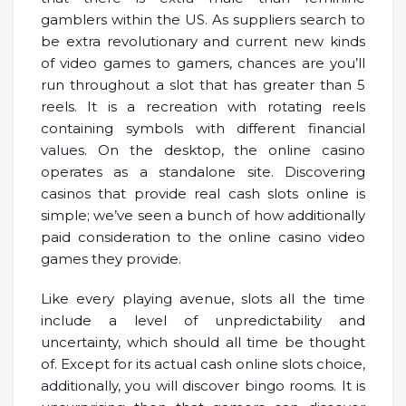
gamblers within the US. As suppliers search to
be extra revolutionary and current new kinds
of video games to gamers, chances are you’ll
run throughout a slot that has greater than 5
reels. It is a recreation with rotating reels
containing symbols with different financial
values. On the desktop, the online casino
operates as a standalone site. Discovering
casinos that provide real cash slots online is
simple; we’ve seen a bunch of how additionally
paid consideration to the online casino video
games they provide.
Like every playing avenue, slots all the time
include a level of unpredictability and
uncertainty, which should all time be thought
of. Except for its actual cash online slots choice,
additionally, you will discover bingo rooms. It is