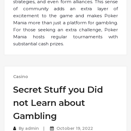
strategies, and even form alliances. This sense
of community adds an extra layer of
excitement to the game and makes Poker
Mania more than just a platform for gambling.
For those seeking an extra challenge, Poker
Mania hosts regular tournaments with
substantial cash prizes.
Casino
Secret Stuff you Did
not Learn about
Gambling
By
admin
October 19, 2022