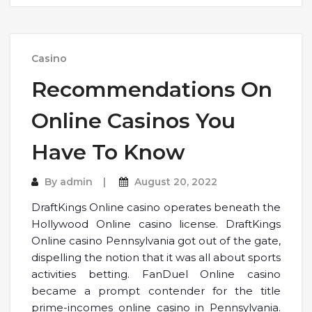
Casino
Recommendations On
Online Casinos You
Have To Know
By
admin
August 20, 2022
DraftKings Online casino operates beneath the
Hollywood Online casino license. DraftKings
Online casino Pennsylvania got out of the gate,
dispelling the notion that it was all about sports
activities betting. FanDuel Online casino
became a prompt contender for the title
prime-incomes online casino in Pennsylvania.