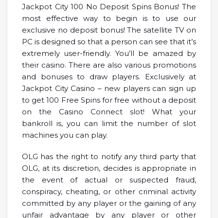
Jackpot City 100 No Deposit Spins Bonus! The
most effective way to begin is to use our
exclusive no deposit bonus! The satellite TV on
PC is designed so that a person can see that it’s
extremely user-friendly. You’ll be amazed by
their casino. There are also various promotions
and bonuses to draw players. Exclusively at
Jackpot City Casino – new players can sign up
to get 100 Free Spins for free without a deposit
on the Casino Connect slot! What your
bankroll is, you can limit the number of slot
machines you can play.
OLG has the right to notify any third party that
OLG, at its discretion, decides is appropriate in
the event of actual or suspected fraud,
conspiracy, cheating, or other criminal activity
committed by any player or the gaining of any
unfair advantage by any player or other