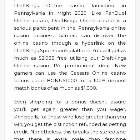
DraftKings Online casino launched in
Pennsylvania in Might 2020. Like FanDuel
Online casino, DraftKings Online casino is a
serious participant in the Pennsylvania online
casino business. Gamers can discover the
online casino through a hyperlink on the
DraftKings Sportsbook platform. You will get as
much as $2,085 free utilizing our DraftKings
Online casino PA promotional deal. New
gamers can use the Caesars Online casino
bonus code: BONUS1000 for a 100% deposit
match bonus of as much as $1,000.
Even shopping for a bonus doesn’t assure
you’ll get again greater than you wager.
Principally, for those who lose greater than you
win, you get the distinction refunded as betting
credit. Nonetheless, this breaks the stereotype
that there is extra male than feminine