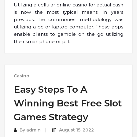
Utilizing a cellular online casino for actual cash
is now the most typical means. In years
previous, the commonest methodology was
utilizing a pc or laptop computer. These apps
enable clients to gamble on the go utilizing
their smartphone or pill.
Casino
Easy Steps To A
Winning Best Free Slot
Games Strategy
By
admin
August 15, 2022