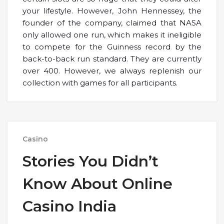
your lifestyle. However, John Hennessey, the
founder of the company, claimed that NASA
only allowed one run, which makes it ineligible
to compete for the Guinness record by the
back-to-back run standard. They are currently
over 400. However, we always replenish our
collection with games for all participants.
Casino
Stories You Didn’t
Know About Online
Casino India