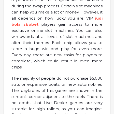
during the swap process. Certain slot machines
can help you make a lot of money. However, it
all depends on how lucky you are. VIP
judi
bola sbobet
players gain access to more
exclusive online slot machines. You can also
win awards at all levels of slot machines and
alter their themes. Each chip allows you to
score a huge win and play for even more.
Every day, there are new tasks for players to
complete, which could result in even more
chips.
The majority of people do not purchase $5,000
suits or expensive boats, or new automobiles.
The paytables of this game are shown in the
screen’s corner adjacent to the reels. There is
no doubt that Live Dealer games are very
suitable for high rollers, as you can imagine.