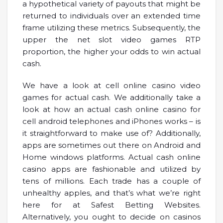
a hypothetical variety of payouts that might be
returned to individuals over an extended time
frame utilizing these metrics. Subsequently, the
upper the net slot video games RTP
proportion, the higher your odds to win actual
cash.
We have a look at cell online casino video
games for actual cash. We additionally take a
look at how an actual cash online casino for
cell android telephones and iPhones works – is
it straightforward to make use of? Additionally,
apps are sometimes out there on Android and
Home windows platforms. Actual cash online
casino apps are fashionable and utilized by
tens of millions. Each trade has a couple of
unhealthy apples, and that’s what we’re right
here for at Safest Betting Websites.
Alternatively, you ought to decide on casinos