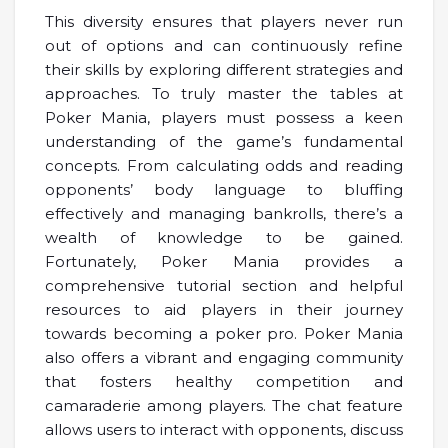
This diversity ensures that players never run
out of options and can continuously refine
their skills by exploring different strategies and
approaches. To truly master the tables at
Poker Mania, players must possess a keen
understanding of the game’s fundamental
concepts. From calculating odds and reading
opponents’ body language to bluffing
effectively and managing bankrolls, there’s a
wealth of knowledge to be gained.
Fortunately, Poker Mania provides a
comprehensive tutorial section and helpful
resources to aid players in their journey
towards becoming a poker pro. Poker Mania
also offers a vibrant and engaging community
that fosters healthy competition and
camaraderie among players. The chat feature
allows users to interact with opponents, discuss