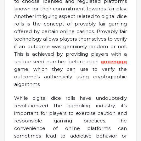
to choose licensed and regulated platforms
known for their commitment towards fair play.
Another intriguing aspect related to digital dice
rolls is the concept of provably fair gaming
offered by certain online casinos. Provably fair
technology allows players themselves to verify
if an outcome was genuinely random or not.
This is achieved by providing players with a
unique seed number before each
gocengqq
game, which they can use to verify the
outcome’s authenticity using cryptographic
algorithms.
While digital dice rolls have undoubtedly
revolutionized the gambling industry, it’s
important for players to exercise caution and
responsible gaming practices. The
convenience of online platforms can
sometimes lead to addictive behavior or