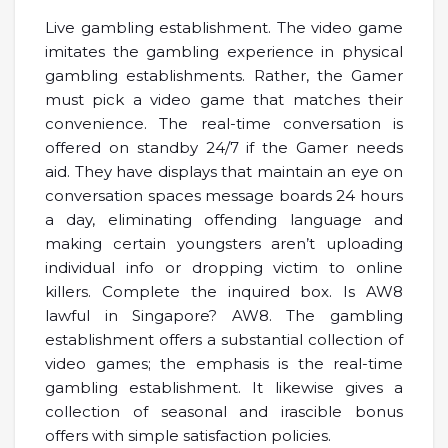
Live gambling establishment. The video game
imitates the gambling experience in physical
gambling establishments. Rather, the Gamer
must pick a video game that matches their
convenience. The real-time conversation is
offered on standby 24/7 if the Gamer needs
aid. They have displays that maintain an eye on
conversation spaces message boards 24 hours
a day, eliminating offending language and
making certain youngsters aren’t uploading
individual info or dropping victim to online
killers. Complete the inquired box. Is AW8
lawful in Singapore? AW8. The gambling
establishment offers a substantial collection of
video games; the emphasis is the real-time
gambling establishment. It likewise gives a
collection of seasonal and irascible bonus
offers with simple satisfaction policies.