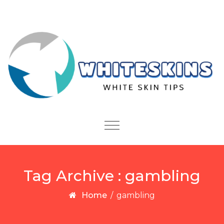
Skip to content
Toggle
navigation
Tag Archive : gambling
Home
/
gambling