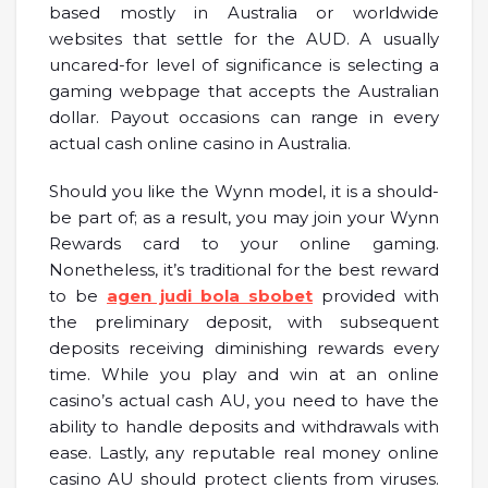
based mostly in Australia or worldwide
websites that settle for the AUD. A usually
uncared-for level of significance is selecting a
gaming webpage that accepts the Australian
dollar. Payout occasions can range in every
actual cash online casino in Australia.
Should you like the Wynn model, it is a should-
be part of; as a result, you may join your Wynn
Rewards card to your online gaming.
Nonetheless, it’s traditional for the best reward
to be
agen judi bola sbobet
provided with
the preliminary deposit, with subsequent
deposits receiving diminishing rewards every
time. While you play and win at an online
casino’s actual cash AU, you need to have the
ability to handle deposits and withdrawals with
ease. Lastly, any reputable real money online
casino AU should protect clients from viruses.