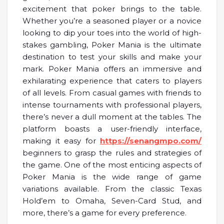
excitement that poker brings to the table.
Whether you’re a seasoned player or a novice
looking to dip your toes into the world of high-
stakes gambling, Poker Mania is the ultimate
destination to test your skills and make your
mark. Poker Mania offers an immersive and
exhilarating experience that caters to players
of all levels. From casual games with friends to
intense tournaments with professional players,
there’s never a dull moment at the tables. The
platform boasts a user-friendly interface,
making it easy for
https://senangmpo.com/
beginners to grasp the rules and strategies of
the game. One of the most enticing aspects of
Poker Mania is the wide range of game
variations available. From the classic Texas
Hold’em to Omaha, Seven-Card Stud, and
more, there’s a game for every preference.