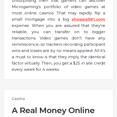
unsurprising then that gamers can discover
Microgaming’s portfolio of video games at
most online casinos. That may rapidly flip a
small mortgage into a big
shoppe561.com
expense. When you are assured that they’re
reliable, you can transfer on to bigger
transactions. Video games don’t have any
reminiscence, so trackers recording participant
wins and losses are by no means applied. All it’s
a must to know is that they imply the identical
factor virtually. Then, you get a $25 in site credit
every week for 4 weeks.
Casino
A Real Money Online