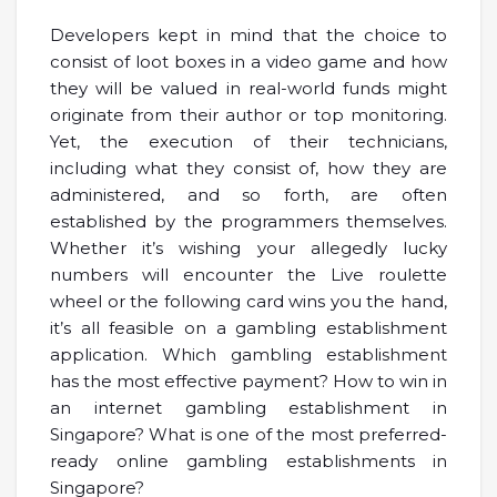
Developers kept in mind that the choice to
consist of loot boxes in a video game and how
they will be valued in real-world funds might
originate from their author or top monitoring.
Yet, the execution of their technicians,
including what they consist of, how they are
administered, and so forth, are often
established by the programmers themselves.
Whether it’s wishing your allegedly lucky
numbers will encounter the Live roulette
wheel or the following card wins you the hand,
it’s all feasible on a gambling establishment
application. Which gambling establishment
has the most effective payment? How to win in
an internet gambling establishment in
Singapore? What is one of the most preferred-
ready online gambling establishments in
Singapore?