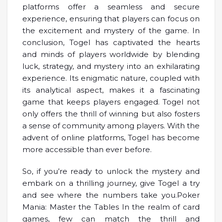
platforms offer a seamless and secure
experience, ensuring that players can focus on
the excitement and mystery of the game. In
conclusion, Togel has captivated the hearts
and minds of players worldwide by blending
luck, strategy, and mystery into an exhilarating
experience. Its enigmatic nature, coupled with
its analytical aspect, makes it a fascinating
game that keeps players engaged. Togel not
only offers the thrill of winning but also fosters
a sense of community among players. With the
advent of online platforms, Togel has become
more accessible than ever before.
So, if you’re ready to unlock the mystery and
embark on a thrilling journey, give Togel a try
and see where the numbers take you.Poker
Mania: Master the Tables In the realm of card
games, few can match the thrill and