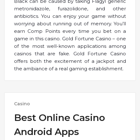
Black can be caused by taking Flagyl generic
metronidazole, furazolidone, and other
antibiotics. You can enjoy your game without
worrying about running out of memory. You’ll
earn Comp Points every time you bet on a
game in this casino. Gold Fortune Casino – one
of the most well-known applications among
casinos that are fake. Gold Fortune Casino
offers both the excitement of a jackpot and
the ambiance of a real gaming establishment.
Casino
Best Online Casino
Android Apps