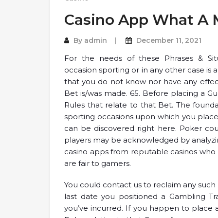
Casino App What A 
By
admin
December 11, 2021
For the needs of these Phrases & Situ
occasion sporting or in any other case is a
that you do not know nor have any effe
Bet is/was made. 65. Before placing a Gues
Rules that relate to that Bet. The founda
sporting occasions upon which you place a
can be discovered right here. Poker co
players may be acknowledged by analyzin
casino apps from reputable casinos who 
are fair to gamers.
You could contact us to reclaim any such
last date you positioned a Gambling Tr
you’ve incurred. If you happen to place