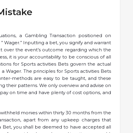
Mistake
ations, a Gambling Transaction positioned on
 ” Wager.” Inputting a bet, you signify and warrant
ct over the event’s outcome regarding which the
s, it is your accountability to be conscious of all
tions for Sports activities Bets govern the actual
 Wager. The principles for Sports activities Bets
unter-methods are easy to be taught, and these
g their patterns. We only overview and advise on
pay on time and have plenty of cost options, and
 withheld monies within thirty 30 months from the
ansaction, apart from any upkeep charges that
 a Bet, you shall be deemed to have accepted all