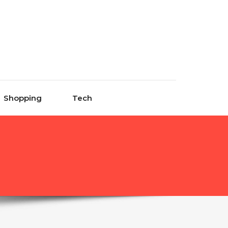
Shopping
Tech