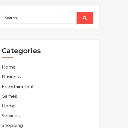
Categories
Home
Business
Entertainment
Games
Home
Services
Shopping