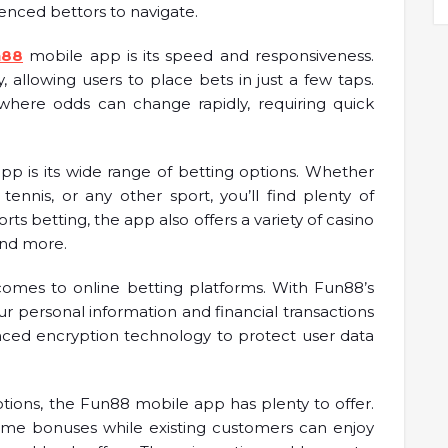
enced bettors to navigate.
n88
mobile app is its speed and responsiveness.
 allowing users to place bets in just a few taps.
os where odds can change rapidly, requiring quick
pp is its wide range of betting options. Whether
 tennis, or any other sport, you’ll find plenty of
ts betting, the app also offers a variety of casino
and more.
t comes to online betting platforms. With Fun88’s
r personal information and financial transactions
nced encryption technology to protect user data
ions, the Fun88 mobile app has plenty to offer.
me bonuses while existing customers can enjoy