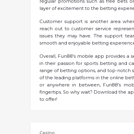
regular promotions such as free bets or
layer of excitement to the betting experi
Customer support is another area wher
reach out to customer service representa
issues they may have. The support team
smooth and enjoyable betting experienc
Overall, Fun88’s mobile app provides a 
in their passion for sports betting and ca
range of betting options, and top-notch s
of the leading platforms in the online be
or anywhere in between, Fun88’s mobile
fingertips. So why wait? Download the ap
to offer!
Casino