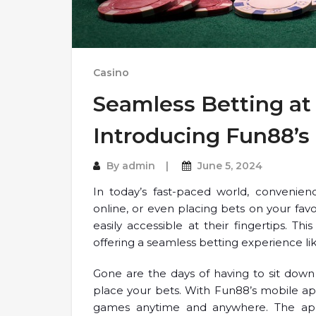
Casino
Seamless Betting at 
Introducing Fun88’s
By
admin
June 5, 2024
In today’s fast-paced world, convenien
online, or even placing bets on your fav
easily accessible at their fingertips. T
offering a seamless betting experience li
Gone are the days of having to sit down
place your bets. With Fun88’s mobile a
games anytime and anywhere. The app i