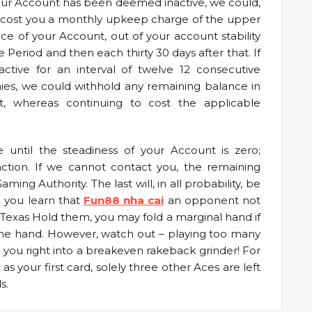
 your Account has been deemed inactive, we could,
, cost you a monthly upkeep charge of the upper
ce of your Account, out of your account stability
Period and then each thirty 30 days after that. If
ive for an interval of twelve 12 consecutive
ies, we could withhold any remaining balance in
, whereas continuing to cost the applicable
 until the steadiness of your Account is zero;
ction. If we cannot contact you, the remaining
ming Authority. The last will, in all probability, be
d you learn that
Fun88 nha cai
an opponent not
of Texas Hold them, you may fold a marginal hand if
 the hand. However, watch out – playing too many
you right into a breakeven rakeback grinder! For
s your first card, solely three other Aces are left
s.