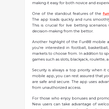
making it easy for both novice and experi
One of the standout features of the
fu
The app loads quickly and runs smoothly,
This is crucial for live betting scenari
decision-making from the bettor.
Another highlight of the Fun88 mobile a
you’re interested in football, basketball,
markets to choose from. In addition to spor
games such as slots, blackjack, roulette, 
Security is always a top priority when i
mobile app, you can rest assured that you
are safe and secure. The app uses adva
from unauthorized access.
For those who enjoy bonuses and promot
New users can take advantage of welco