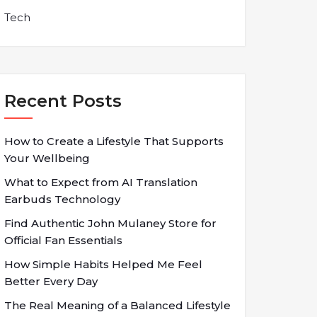
Tech
Recent Posts
How to Create a Lifestyle That Supports
Your Wellbeing
What to Expect from AI Translation
Earbuds Technology
Find Authentic John Mulaney Store for
Official Fan Essentials
How Simple Habits Helped Me Feel
Better Every Day
The Real Meaning of a Balanced Lifestyle