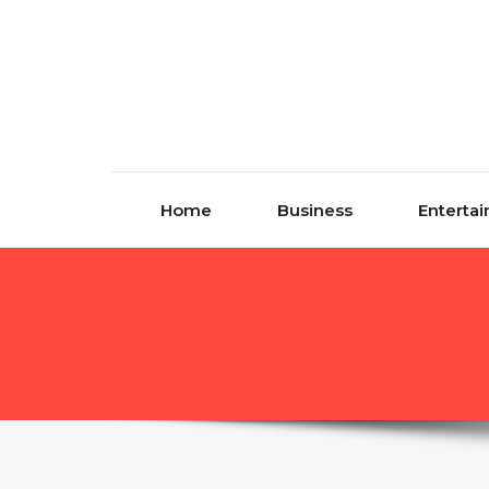
Skip to content
Home
Business
Enterta