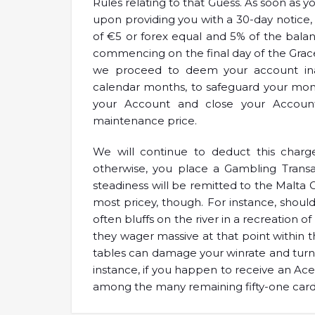
Rules relating to that Guess. As soon as
upon providing you with a 30-day notice
of €5 or forex equal and 5% of the balan
commencing on the final day of the Grace 
we proceed to deem your account inact
calendar months, to safeguard your mon
your Account and close your Account
maintenance price.
We will continue to deduct this charge
otherwise, you place a Gambling Transa
steadiness will be remitted to the Malta Ga
most pricey, though. For instance, shoul
often bluffs on the river in a recreation 
they wager massive at that point within
tables can damage your winrate and turn 
instance, if you happen to receive an Ace a
among the many remaining fifty-one card