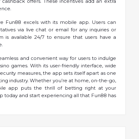
 cashback offers. These incentives add an extra
ence.
e Fun88 excels with its mobile app. Users can
tives via live chat or email for any inquiries or
 is available 24/7 to ensure that users have a
e.
seamless and convenient way for users to indulge
sino games. With its user-friendly interface, wide
ecurity measures, the app sets itself apart as one
tting industry. Whether you’re at home, on-the-go,
 app puts the thrill of betting right at your
p today and start experiencing all that Fun88 has