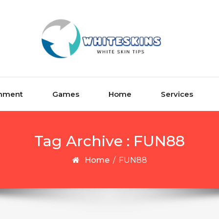
inment
Games
Home
Services
Tag Archive : FUN88
Home
/
FUN88