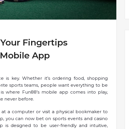
Your Fingertips
 Mobile App
ce is key. Whether it’s ordering food, shopping
orite sports teams, people want everything to be
his is where Fun88’s mobile app comes into play,
ke never before.
 at a computer or visit a physical bookmaker to
pp, you can now bet on sports events and casino
s designed to be user-friendly and intuitive,