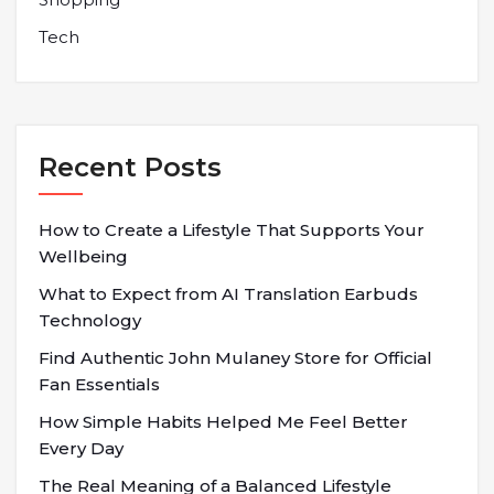
Tech
Recent Posts
How to Create a Lifestyle That Supports Your
Wellbeing
What to Expect from AI Translation Earbuds
Technology
Find Authentic John Mulaney Store for Official
Fan Essentials
How Simple Habits Helped Me Feel Better
Every Day
The Real Meaning of a Balanced Lifestyle