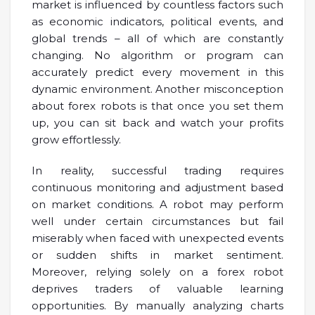
market is influenced by countless factors such
as economic indicators, political events, and
global trends – all of which are constantly
changing. No algorithm or program can
accurately predict every movement in this
dynamic environment. Another misconception
about forex robots is that once you set them
up, you can sit back and watch your profits
grow effortlessly.
In reality, successful trading requires
continuous monitoring and adjustment based
on market conditions. A robot may perform
well under certain circumstances but fail
miserably when faced with unexpected events
or sudden shifts in market sentiment.
Moreover, relying solely on a forex robot
deprives traders of valuable learning
opportunities. By manually analyzing charts