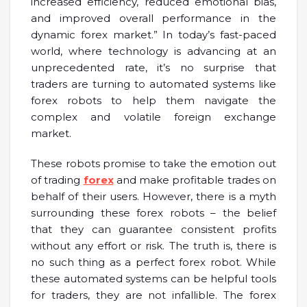
increased efficiency, reduced emotional bias,
and improved overall performance in the
dynamic forex market.” In today’s fast-paced
world, where technology is advancing at an
unprecedented rate, it’s no surprise that
traders are turning to automated systems like
forex robots to help them navigate the
complex and volatile foreign exchange
market.
These robots promise to take the emotion out
of trading
forex
and make profitable trades on
behalf of their users. However, there is a myth
surrounding these forex robots – the belief
that they can guarantee consistent profits
without any effort or risk. The truth is, there is
no such thing as a perfect forex robot. While
these automated systems can be helpful tools
for traders, they are not infallible. The forex