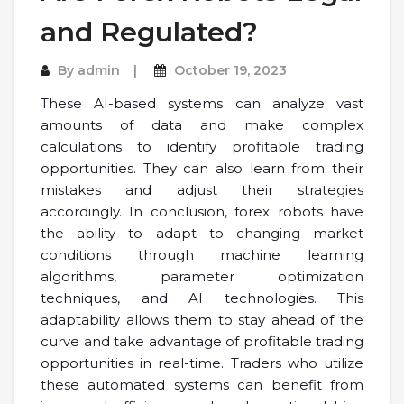
and Regulated?
By
admin
October 19, 2023
These AI-based systems can analyze vast
amounts of data and make complex
calculations to identify profitable trading
opportunities. They can also learn from their
mistakes and adjust their strategies
accordingly. In conclusion, forex robots have
the ability to adapt to changing market
conditions through machine learning
algorithms, parameter optimization
techniques, and AI technologies. This
adaptability allows them to stay ahead of the
curve and take advantage of profitable trading
opportunities in real-time. Traders who utilize
these automated systems can benefit from