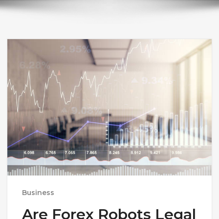
Business
Are Forex Robots Legal