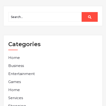
Categories
Home
Business
Entertainment
Games
Home
Services
Shopping