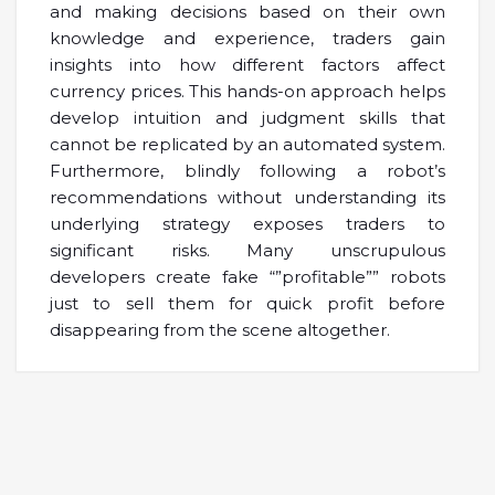
and making decisions based on their own
knowledge and experience, traders gain
insights into how different factors affect
currency prices. This hands-on approach helps
develop intuition and judgment skills that
cannot be replicated by an automated system.
Furthermore, blindly following a robot’s
recommendations without understanding its
underlying strategy exposes traders to
significant risks. Many unscrupulous
developers create fake “”profitable”” robots
just to sell them for quick profit before
disappearing from the scene altogether.