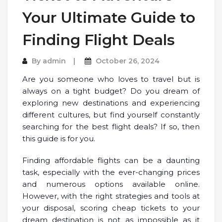
Your Ultimate Guide to
Finding Flight Deals
By
admin
October 26, 2024
Are you someone who loves to travel but is
always on a tight budget? Do you dream of
exploring new destinations and experiencing
different cultures, but find yourself constantly
searching for the best flight deals? If so, then
this guide is for you.
Finding affordable flights can be a daunting
task, especially with the ever-changing prices
and numerous options available online.
However, with the right strategies and tools at
your disposal, scoring cheap tickets to your
dream destination is not as impossible as it