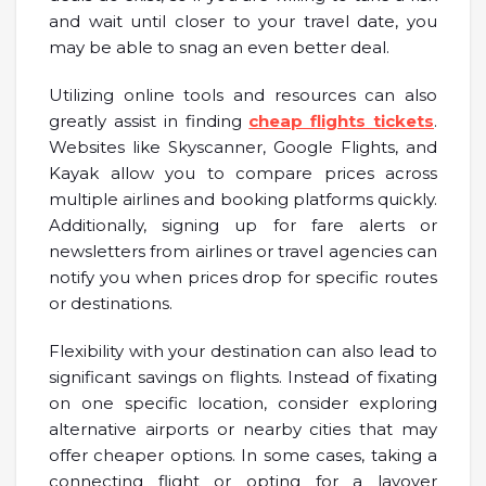
and wait until closer to your travel date, you
may be able to snag an even better deal.
Utilizing online tools and resources can also
greatly assist in finding
cheap flights tickets
.
Websites like Skyscanner, Google Flights, and
Kayak allow you to compare prices across
multiple airlines and booking platforms quickly.
Additionally, signing up for fare alerts or
newsletters from airlines or travel agencies can
notify you when prices drop for specific routes
or destinations.
Flexibility with your destination can also lead to
significant savings on flights. Instead of fixating
on one specific location, consider exploring
alternative airports or nearby cities that may
offer cheaper options. In some cases, taking a
connecting flight or opting for a layover