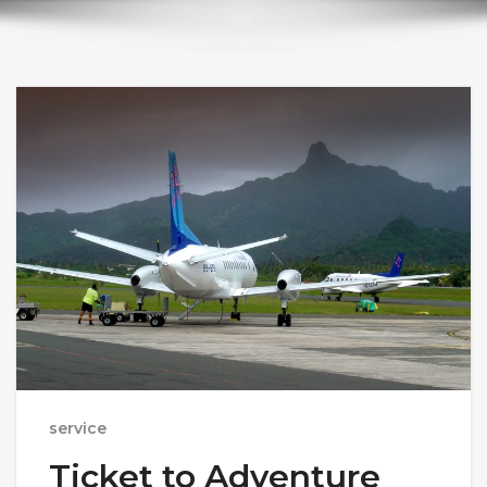
service
Ticket to Adventure