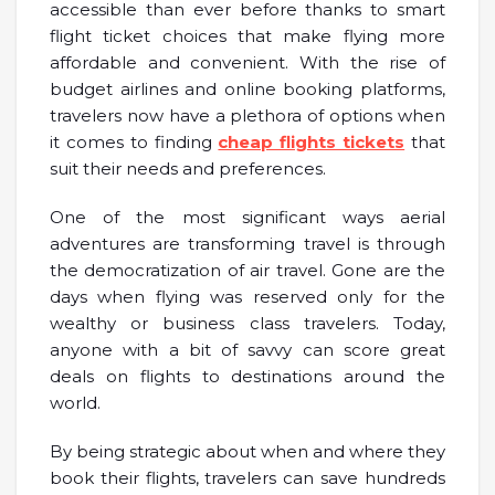
accessible than ever before thanks to smart
flight ticket choices that make flying more
affordable and convenient. With the rise of
budget airlines and online booking platforms,
travelers now have a plethora of options when
it comes to finding
cheap flights tickets
that
suit their needs and preferences.
One of the most significant ways aerial
adventures are transforming travel is through
the democratization of air travel. Gone are the
days when flying was reserved only for the
wealthy or business class travelers. Today,
anyone with a bit of savvy can score great
deals on flights to destinations around the
world.
By being strategic about when and where they
book their flights, travelers can save hundreds