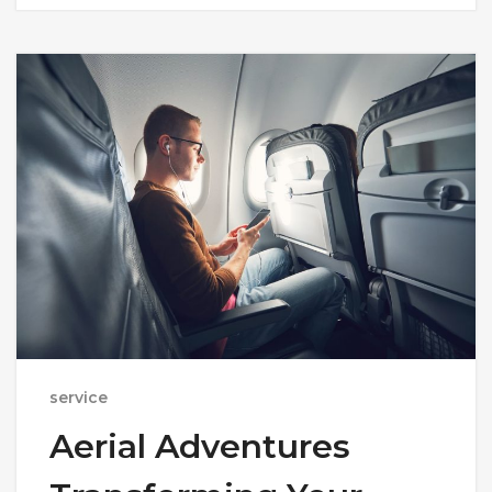
service
Aerial Adventures