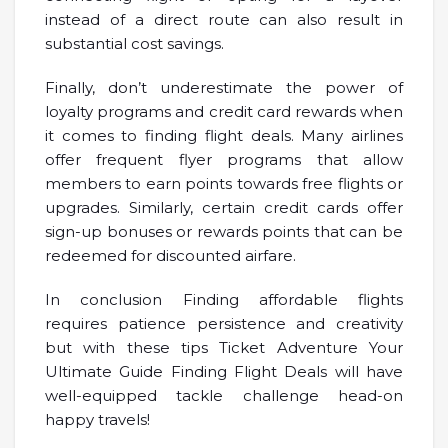
instead of a direct route can also result in
substantial cost savings.
Finally, don’t underestimate the power of
loyalty programs and credit card rewards when
it comes to finding flight deals. Many airlines
offer frequent flyer programs that allow
members to earn points towards free flights or
upgrades. Similarly, certain credit cards offer
sign-up bonuses or rewards points that can be
redeemed for discounted airfare.
In conclusion Finding affordable flights
requires patience persistence and creativity
but with these tips Ticket Adventure Your
Ultimate Guide Finding Flight Deals will have
well-equipped tackle challenge head-on
happy travels!