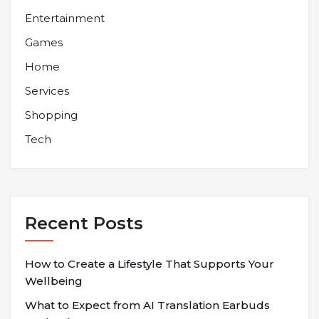
Entertainment
Games
Home
Services
Shopping
Tech
Recent Posts
How to Create a Lifestyle That Supports Your
Wellbeing
What to Expect from AI Translation Earbuds