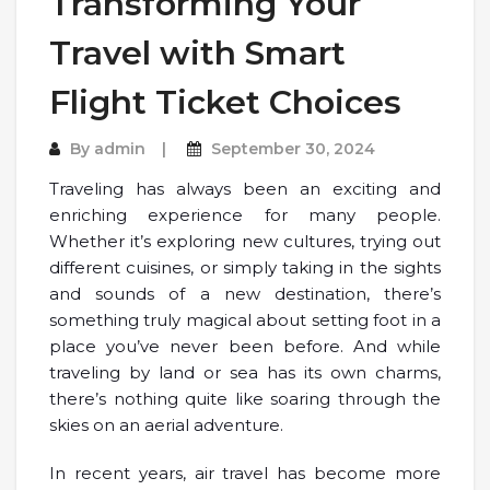
Transforming Your
Travel with Smart
Flight Ticket Choices
By
admin
September 30, 2024
Traveling has always been an exciting and
enriching experience for many people.
Whether it’s exploring new cultures, trying out
different cuisines, or simply taking in the sights
and sounds of a new destination, there’s
something truly magical about setting foot in a
place you’ve never been before. And while
traveling by land or sea has its own charms,
there’s nothing quite like soaring through the
skies on an aerial adventure.
In recent years, air travel has become more