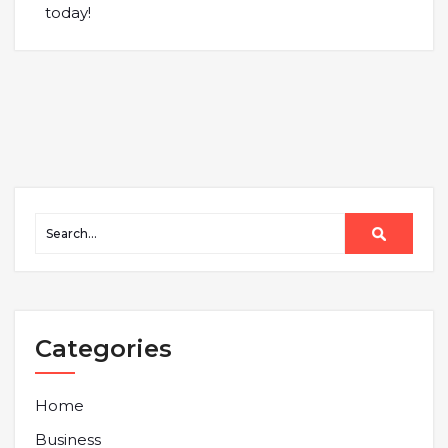
today!
Categories
Home
Business