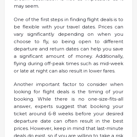
may seem.
One of the first steps in finding flight deals is to
be flexible with your travel dates. Prices can
vary significantly depending on when you
choose to fly, so being open to different
departure and return dates can help you save
a significant amount of money. Additionally,
flying during off-peak times such as mid-week
or late at night can also result in lower fares.
Another important factor to consider when
looking for flight deals is the timing of your
booking. While there is no one-size-fits-all
answer, experts suggest that booking your
ticket around 6-8 weeks before your desired
departure date can often result in the best
prices. However, keep in mind that last-minute
deals do exist, so if you are willing to take a risk