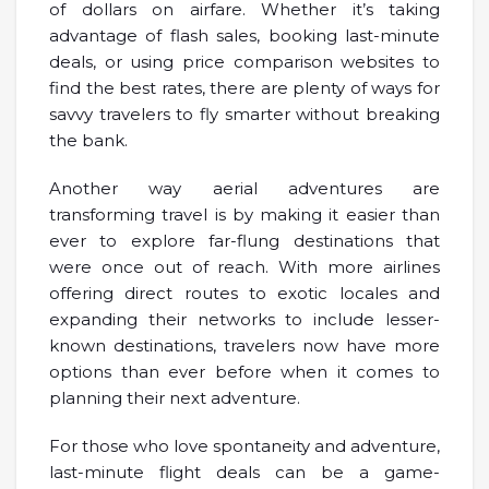
of dollars on airfare. Whether it’s taking
advantage of flash sales, booking last-minute
deals, or using price comparison websites to
find the best rates, there are plenty of ways for
savvy travelers to fly smarter without breaking
the bank.
Another way aerial adventures are
transforming travel is by making it easier than
ever to explore far-flung destinations that
were once out of reach. With more airlines
offering direct routes to exotic locales and
expanding their networks to include lesser-
known destinations, travelers now have more
options than ever before when it comes to
planning their next adventure.
For those who love spontaneity and adventure,
last-minute flight deals can be a game-