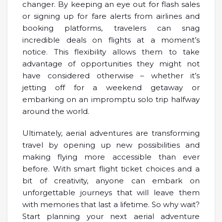
changer. By keeping an eye out for flash sales
or signing up for fare alerts from airlines and
booking platforms, travelers can snag
incredible deals on flights at a moment’s
notice. This flexibility allows them to take
advantage of opportunities they might not
have considered otherwise – whether it’s
jetting off for a weekend getaway or
embarking on an impromptu solo trip halfway
around the world.
Ultimately, aerial adventures are transforming
travel by opening up new possibilities and
making flying more accessible than ever
before. With smart flight ticket choices and a
bit of creativity, anyone can embark on
unforgettable journeys that will leave them
with memories that last a lifetime. So why wait?
Start planning your next aerial adventure