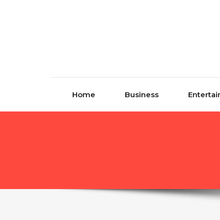
Skip to content
Home
Business
Enterta