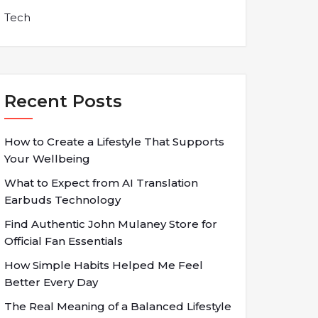
Tech
Recent Posts
How to Create a Lifestyle That Supports
Your Wellbeing
What to Expect from AI Translation
Earbuds Technology
Find Authentic John Mulaney Store for
Official Fan Essentials
How Simple Habits Helped Me Feel
Better Every Day
The Real Meaning of a Balanced Lifestyle