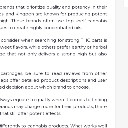
brands that prioritize quality and potency in their
ckles, and Kingpen are known for producing potent
 high. These brands often use top-shelf cannabis
es to create highly concentrated oils.
o consider when searching for strong THC carts is
 sweet flavors, while others prefer earthy or herbal
dge that not only delivers a strong high but also
artridges, be sure to read reviews from other
maps offer detailed product descriptions and user
ed decision about which brand to choose.
 always equate to quality when it comes to finding
rands may charge more for their products, there
hat still offer potent effects.
ifferently to cannabis products. What works well