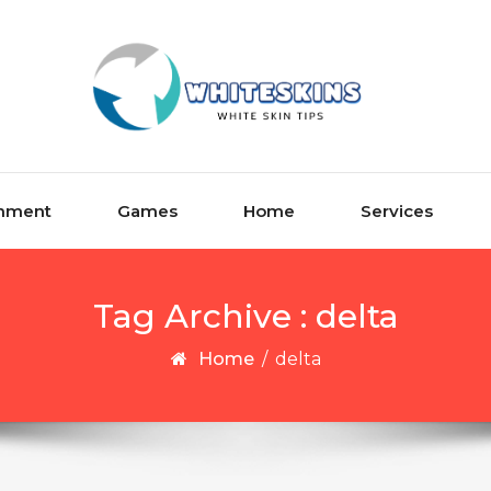
inment
Games
Home
Services
Tag Archive : delta
Home
/
delta