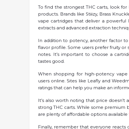
To find the strongest THC carts, look for 
products. Brands like Stiiizy, Brass Knu
vape cartridges that deliver a powerful
extracts and advanced extraction techniqu
In addition to potency, another factor t
flavor profile. Some users prefer fruity or
notes. It’s important to choose a cartri
tastes good.
When shopping for high-potency vape c
users online. Sites like Leafly and Weed
ratings that can help you make an inform
It’s also worth noting that price doesn’t
strong THC carts. While some premium b
are plenty of affordable options available t
Finally, remember that everyone reacts d