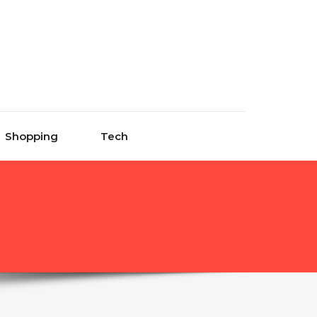
Shopping
Tech