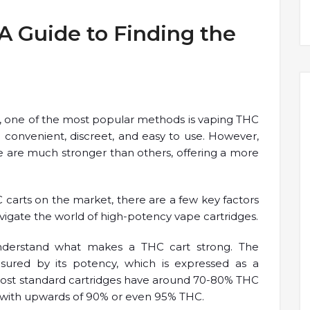
A Guide to Finding the
 one of the most popular methods is vaping THC
re convenient, discreet, and easy to use. However,
e are much stronger than others, offering a more
C carts on the market, there are a few key factors
avigate the world of high-potency vape cartridges.
 understand what makes a THC cart strong. The
easured by its potency, which is expressed as a
ost standard cartridges have around 70-80% THC
 with upwards of 90% or even 95% THC.