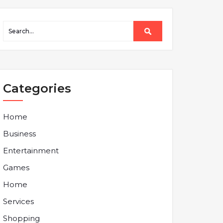
Categories
Home
Business
Entertainment
Games
Home
Services
Shopping