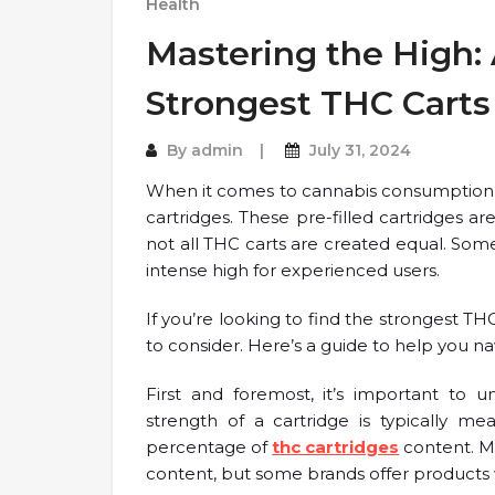
Health
Mastering the High: 
Strongest THC Carts
By
admin
July 31, 2024
When it comes to cannabis consumption,
cartridges. These pre-filled cartridges a
not all THC carts are created equal. Som
intense high for experienced users.
If you’re looking to find the strongest TH
to consider. Here’s a guide to help you n
First and foremost, it’s important to
strength of a cartridge is typically m
percentage of
thc cartridges
content. M
content, but some brands offer products