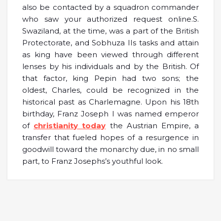
also be contacted by a squadron commander
who saw your authorized request online.S.
Swaziland, at the time, was a part of the British
Protectorate, and Sobhuza IIs tasks and attain
as king have been viewed through different
lenses by his individuals and by the British. Of
that factor, king Pepin had two sons; the
oldest, Charles, could be recognized in the
historical past as Charlemagne. Upon his 18th
birthday, Franz Joseph I was named emperor
of
christianity today
the Austrian Empire, a
transfer that fueled hopes of a resurgence in
goodwill toward the monarchy due, in no small
part, to Franz Josephs’s youthful look.