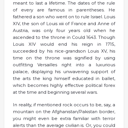
meant to last a lifetime. The dates of the rule
of every are famous in parentheses. He
fathered a son who went on to rule Israel. Louis
XIV, the son of Louis xiii of France and Anne of
Austria, was only four years old when he
ascended to the throne in Could 1643. Though
Louis XIV would end his reign in 1715,
succeeded by his nice-grandson Louis XV, his
time on the throne was signified by using
outfitting Versailles right into a luxurious
palace, displaying his unwavering support of
the arts the king himself educated in ballet,
which becomes highly effective political forex
at the time and beginning several wars.
In reality, if mentioned rock occurs to be, say, a
mountain on the Afghanistan/Pakistan border,
you might even be extra familiar with terror
alerts than the average civilian is. Or, you could