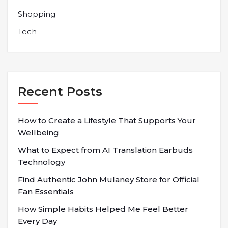
Shopping
Tech
Recent Posts
How to Create a Lifestyle That Supports Your
Wellbeing
What to Expect from AI Translation Earbuds
Technology
Find Authentic John Mulaney Store for Official
Fan Essentials
How Simple Habits Helped Me Feel Better
Every Day