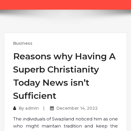
Business
Reasons why Having A
Superb Christianity
Today News isn’t
Sufficient
By
admin
December 14, 2022
The individuals of Swaziland noticed him as one
who might maintain tradition and keep the