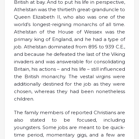
British at bay. And to put his life in perspective,
Athelstan was the thirtieth great-granduncle to
Queen Elizabeth II, who also was one of the
world’s longest-reigning monarchs of all time.
Athelstan of the House of Wessex was the
primary king of England, and he had a type of
job. Athelstan dominated from 895 to 939 C.E.,
and because he defeated the last of the Viking
invaders and was answerable for consolidating
Britain, his actions – and his life – still influenced
the British monarchy. The vestal virgins were
additionally destined for the job as they were
chosen, whereas they had been nonetheless
children.
The family members of reported Christians are
also stated to be focused, including
youngsters. Some jobs are meant to be quick-
time period, momentary gigs, and a few are