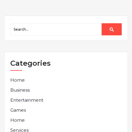
Categories
Home
Business
Entertainment
Games
Home
Services