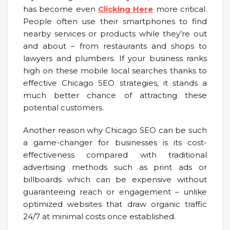
has become even
Clicking Here
more critical.
People often use their smartphones to find
nearby services or products while they’re out
and about – from restaurants and shops to
lawyers and plumbers. If your business ranks
high on these mobile local searches thanks to
effective Chicago SEO strategies, it stands a
much better chance of attracting these
potential customers.
Another reason why Chicago SEO can be such
a game-changer for businesses is its cost-
effectiveness compared with traditional
advertising methods such as print ads or
billboards which can be expensive without
guaranteeing reach or engagement – unlike
optimized websites that draw organic traffic
24/7 at minimal costs once established.