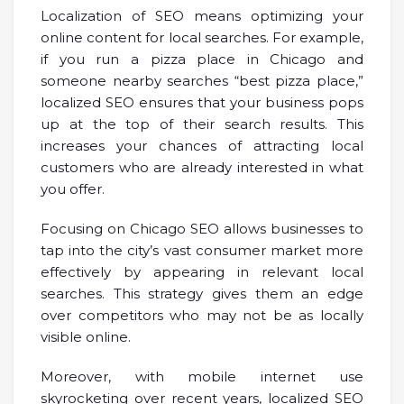
Localization of SEO means optimizing your
online content for local searches. For example,
if you run a pizza place in Chicago and
someone nearby searches “best pizza place,”
localized SEO ensures that your business pops
up at the top of their search results. This
increases your chances of attracting local
customers who are already interested in what
you offer.
Focusing on Chicago SEO allows businesses to
tap into the city’s vast consumer market more
effectively by appearing in relevant local
searches. This strategy gives them an edge
over competitors who may not be as locally
visible online.
Moreover, with mobile internet use
skyrocketing over recent years, localized SEO