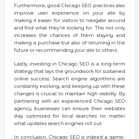
Furthermore, good Chicago SEO practices also
improve user experience on your site by
making it easier for visitors to navigate around
and find what they’re looking for. This not only
increases the chances of them staying and
making a purchase but also of returning in the
future or recommending your site to others.
Lastly, investing in Chicago SEO is a long-term
strategy that lays the groundwork for sustained
online success. Search engine algorithms are
constantly evolving, and keeping up with these
changes is crucial to maintain high visibility. By
partnering with an experienced Chicago SEO
agency, businesses can ensure their websites
stay optimized for local searches no matter
what updates search engines roll out.
In conclusion, Chicago SEO is indeed a game-