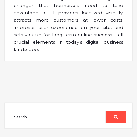
changer that businesses need to take
advantage of. It provides localized visibility,
attracts more customers at lower costs,
improves user experience on your site, and
sets you up for long-term online success – all
crucial elements in today’s digital business
landscape.