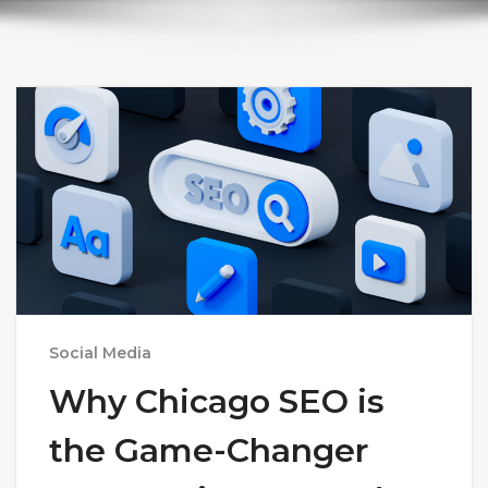
Social Media
Why Chicago SEO is
the Game-Changer