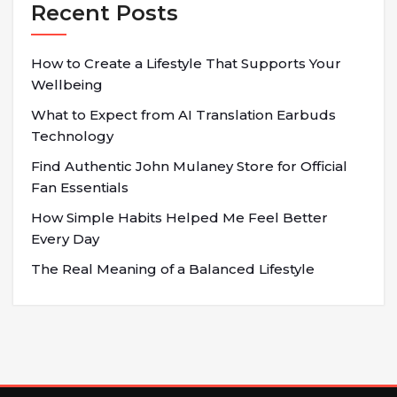
Recent Posts
How to Create a Lifestyle That Supports Your
Wellbeing
What to Expect from AI Translation Earbuds
Technology
Find Authentic John Mulaney Store for Official
Fan Essentials
How Simple Habits Helped Me Feel Better
Every Day
The Real Meaning of a Balanced Lifestyle