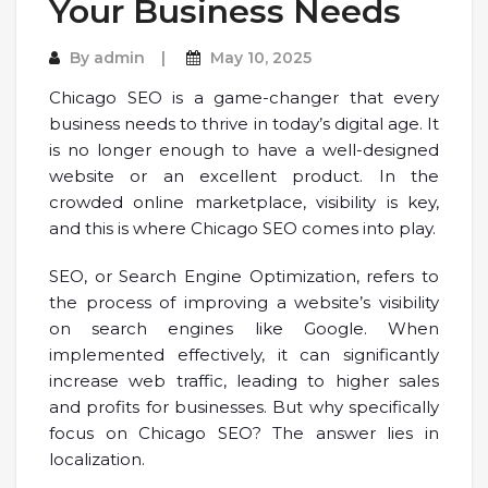
Your Business Needs
By
admin
May 10, 2025
Chicago SEO is a game-changer that every
business needs to thrive in today’s digital age. It
is no longer enough to have a well-designed
website or an excellent product. In the
crowded online marketplace, visibility is key,
and this is where Chicago SEO comes into play.
SEO, or Search Engine Optimization, refers to
the process of improving a website’s visibility
on search engines like Google. When
implemented effectively, it can significantly
increase web traffic, leading to higher sales
and profits for businesses. But why specifically
focus on Chicago SEO? The answer lies in
localization.