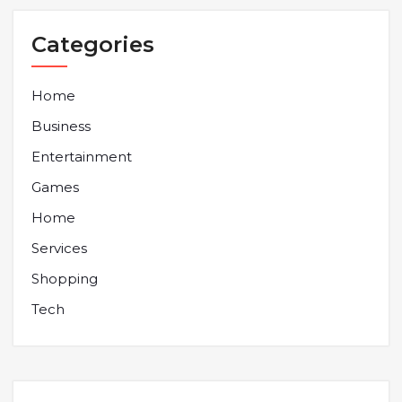
Categories
Home
Business
Entertainment
Games
Home
Services
Shopping
Tech