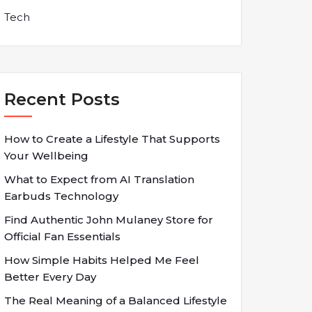
Tech
Recent Posts
How to Create a Lifestyle That Supports
Your Wellbeing
What to Expect from AI Translation
Earbuds Technology
Find Authentic John Mulaney Store for
Official Fan Essentials
How Simple Habits Helped Me Feel
Better Every Day
The Real Meaning of a Balanced Lifestyle