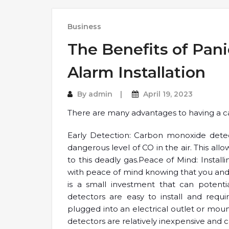
Business
The Benefits of Pani
Alarm Installation
By
admin
April 19, 2023
There are many advantages to having a ca
Early Detection: Carbon monoxide detec
dangerous level of CO in the air. This all
to this deadly gas.Peace of Mind: Insta
with peace of mind knowing that you and yo
is a small investment that can potentia
detectors are easy to install and req
plugged into an electrical outlet or mou
detectors are relatively inexpensive and