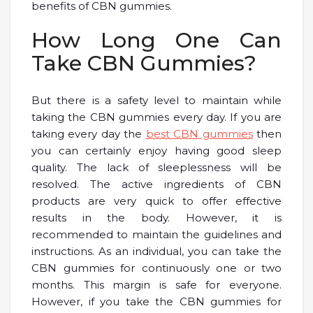
benefits of CBN gummies.
How Long One Can
Take CBN Gummies?
But there is a safety level to maintain while
taking the CBN gummies every day. If you are
taking every day the
best CBN gummies
then
you can certainly enjoy having good sleep
quality. The lack of sleeplessness will be
resolved. The active ingredients of CBN
products are very quick to offer effective
results in the body. However, it is
recommended to maintain the guidelines and
instructions. As an individual, you can take the
CBN gummies for continuously one or two
months. This margin is safe for everyone.
However, if you take the CBN gummies for