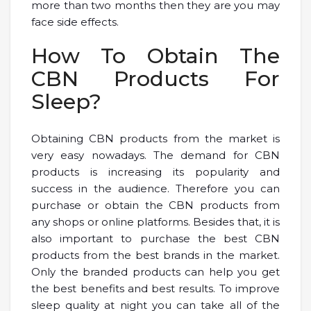
more than two months then they are you may
face side effects.
How To Obtain The
CBN Products For
Sleep?
Obtaining CBN products from the market is
very easy nowadays. The demand for CBN
products is increasing its popularity and
success in the audience. Therefore you can
purchase or obtain the CBN products from
any shops or online platforms. Besides that, it is
also important to purchase the best CBN
products from the best brands in the market.
Only the branded products can help you get
the best benefits and best results. To improve
sleep quality at night you can take all of the