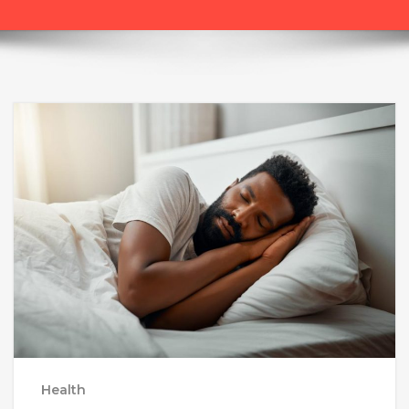
Health