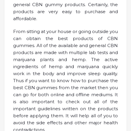
general CBN gummy products. Certainly, the
products are very easy to purchase and
affordable.
From sitting at your house or going outside you
can obtain the best products of CBN
gummies. All of the available and general CBN
products are made with multiple lab tests and
marijuana plants and hemp. The active
ingredients of hemp and marijuana quickly
work in the body and improve sleep quality.
Thus if you want to know how to purchase the
best CBN gummies from the market then you
can go for both online and offline mediums. It
is also important to check out all of the
important guidelines written on the products
before applying them. It will help all of you to
avoid the side effects and other major health
contradictions.