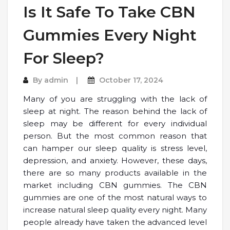
Is It Safe To Take CBN
Gummies Every Night
For Sleep?
By
admin
October 17, 2024
Many of you are struggling with the lack of
sleep at night. The reason behind the lack of
sleep may be different for every individual
person. But the most common reason that
can hamper our sleep quality is stress level,
depression, and anxiety. However, these days,
there are so many products available in the
market including CBN gummies. The CBN
gummies are one of the most natural ways to
increase natural sleep quality every night. Many
people already have taken the advanced level