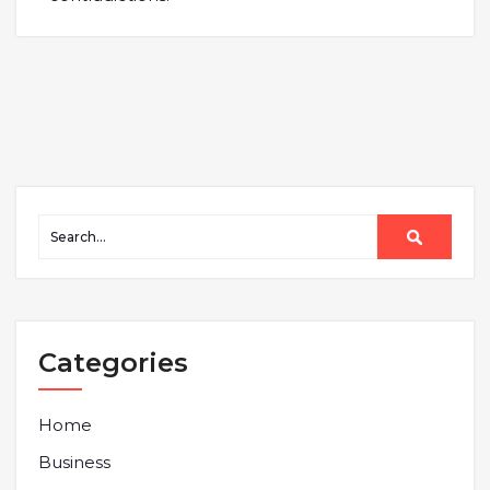
Categories
Home
Business