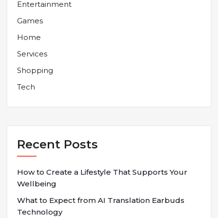
Entertainment
Games
Home
Services
Shopping
Tech
Recent Posts
How to Create a Lifestyle That Supports Your
Wellbeing
What to Expect from AI Translation Earbuds
Technology