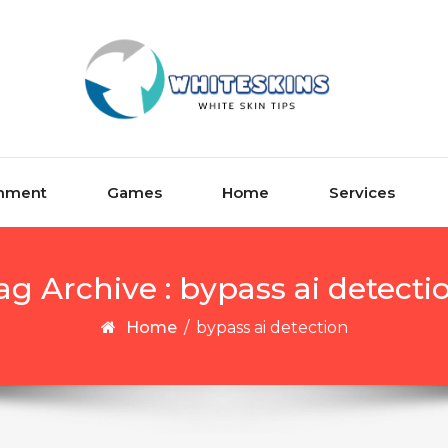
inment
Games
Home
Services
ag Archive : bypass ai detecti
Home
/
bypass ai detection