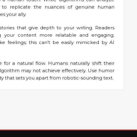
e to replicate the nuances of genuine human
s your ally.
tories that give depth to your writing. Readers
g your content more relatable and engaging.
e feelings; this can’t be easily mimicked by AI
for a natural flow. Humans naturally shift their
lgorithm may not achieve effectively. Use humor
ty that sets you apart from robotic-sounding text.