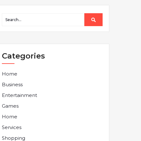
Categories
Home
Business
Entertainment
Games
Home
Services
Shopping