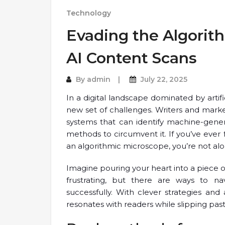
Technology
Evading the Algorit
AI Content Scans
By
admin
July 22, 2025
In a digital landscape dominated by artifi
new set of challenges. Writers and mark
systems that can identify machine-gener
methods to circumvent it. If you’ve ever 
an algorithmic microscope, you’re not alo
Imagine pouring your heart into a piece onl
frustrating, but there are ways to na
successfully. With clever strategies and 
resonates with readers while slipping pas