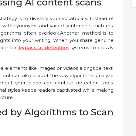
ssing AI content scans
rategy is to diversify your vocabulary. Instead of
with synonyms and varied sentence structures.
lgorithms often overlook.Another method is to
ights into your writing. When you share genuine
rder for
bypass ai detection
systems to classify
ia elements like images or videos alongside text.
but can also disrupt the way algorithms analyze
ghout your piece can confuse detection tools.
nal styles keeps readers captivated while making
ucture.
d by Algorithms to Scan