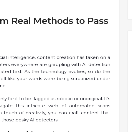
hm Real Methods to Pass
cial intelligence, content creation has taken on a
eters everywhere are grappling with AI detection
ated text. As the technology evolves, so do the
felt like your words were being scrutinized under
ne.
y for it to be flagged as robotic or unoriginal. It’s
vigate this intricate web of automated scans
a touch of creativity, you can craft content that
t those pesky AI detectors.