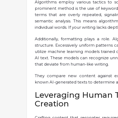
Algorithms employ various tactics to s
prominent method is the use of keyword d
terms that are overly repeated, signali
semantic analysis. This means algorith
individual words. If your writing lacks dept
Additionally, formatting plays a role.
structure. Excessively uniform patterns 
utilize machine learning models trained 
AI text. These models can recognize unna
that deviate from human-like writing.
They compare new content against exist
known AI-generated texts to determine auth
Leveraging Human T
Creation
Crafting content that resonates requir