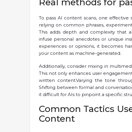
Real methods for pa
To pass AI content scans, one effective st
relying on common phrases, experiment 
This adds depth and complexity that a
infuse personal anecdotes or unique ins
experiences or opinions, it becomes ha
your content as machine-generated.
Additionally, consider mixing in multimed
This not only enhances user engagement 
written content.Varying the tone throu
Shifting between formal and conversatio
it difficult for AIs to pinpoint a specific str
Common Tactics Use
Content