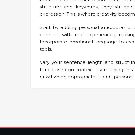
structure and keywords, they struggl
expression. This is where creativity become
Start by adding personal anecdotes or s
connect with real experiences, makin
Incorporate emotional language to evok
tools.
Vary your sentence length and structure 
tone based on context – something an a
or wit when appropriate; it adds personali