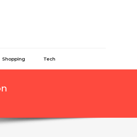
Shopping
Tech
on