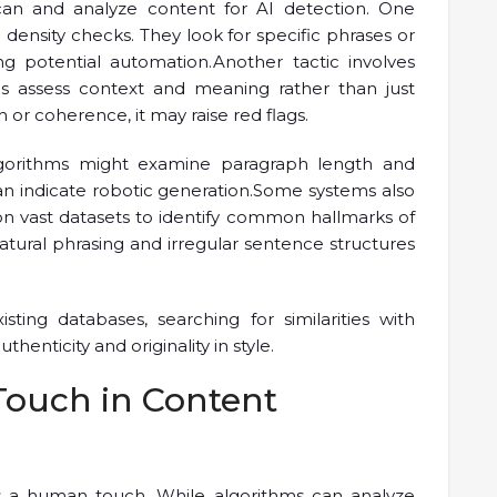
can and analyze content for AI detection. One
ensity checks. They look for specific phrases or
ng potential automation.Another tactic involves
ms assess context and meaning rather than just
h or coherence, it may raise red flags.
 Algorithms might examine paragraph length and
can indicate robotic generation.Some systems also
on vast datasets to identify common hallmarks of
tural phrasing and irregular sentence structures
ing databases, searching for similarities with
enticity and originality in style.
ouch in Content
es a human touch. While algorithms can analyze