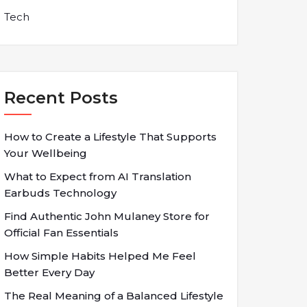
Tech
Recent Posts
How to Create a Lifestyle That Supports
Your Wellbeing
What to Expect from AI Translation
Earbuds Technology
Find Authentic John Mulaney Store for
Official Fan Essentials
How Simple Habits Helped Me Feel
Better Every Day
The Real Meaning of a Balanced Lifestyle