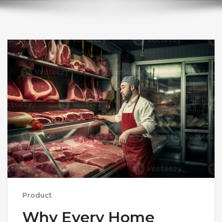
Product
Why Every Home