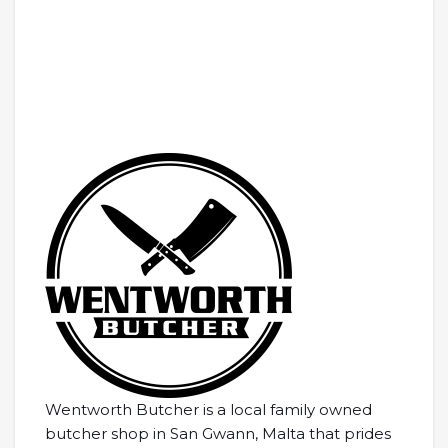
Wentworth Butcher is a local family owned
butcher shop in San Gwann, Malta that prides