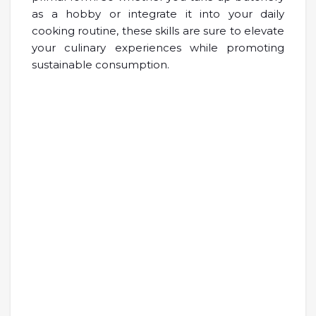
as a hobby or integrate it into your daily
cooking routine, these skills are sure to elevate
your culinary experiences while promoting
sustainable consumption.