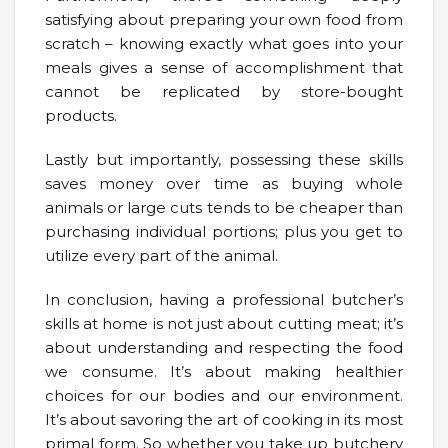
satisfying about preparing your own food from
scratch – knowing exactly what goes into your
meals gives a sense of accomplishment that
cannot be replicated by store-bought
products.
Lastly but importantly, possessing these skills
saves money over time as buying whole
animals or large cuts tends to be cheaper than
purchasing individual portions; plus you get to
utilize every part of the animal.
In conclusion, having a professional butcher’s
skills at home is not just about cutting meat; it’s
about understanding and respecting the food
we consume. It’s about making healthier
choices for our bodies and our environment.
It’s about savoring the art of cooking in its most
primal form. So whether you take up butchery