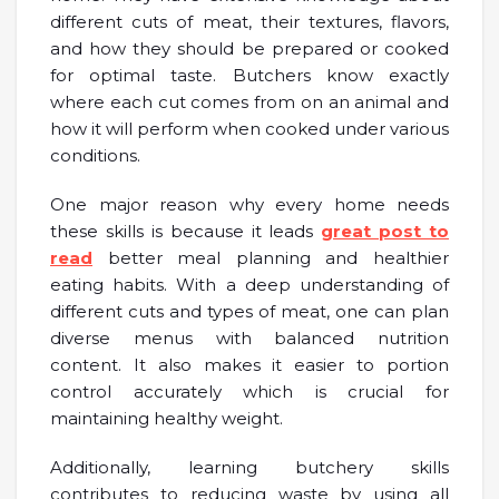
different cuts of meat, their textures, flavors,
and how they should be prepared or cooked
for optimal taste. Butchers know exactly
where each cut comes from on an animal and
how it will perform when cooked under various
conditions.
One major reason why every home needs
these skills is because it leads
great post to
read
better meal planning and healthier
eating habits. With a deep understanding of
different cuts and types of meat, one can plan
diverse menus with balanced nutrition
content. It also makes it easier to portion
control accurately which is crucial for
maintaining healthy weight.
Additionally, learning butchery skills
contributes to reducing waste by using all