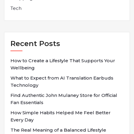
Tech
Recent Posts
How to Create a Lifestyle That Supports Your
Wellbeing
What to Expect from AI Translation Earbuds
Technology
Find Authentic John Mulaney Store for Official
Fan Essentials
How Simple Habits Helped Me Feel Better
Every Day
The Real Meaning of a Balanced Lifestyle