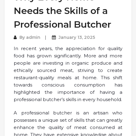
Needs the Skills of a
Professional Butcher
By
admin
January 13, 2025
In recent years, the appreciation for quality
food has grown significantly. More and more
people are investing in organic produce and
ethically sourced meat, striving to create
restaurant-quality meals at home. This shift
towards conscious consumption has
highlighted the importance of having a
professional butcher’s skills in every household.
A professional butcher is an artisan who
possesses a unique set of skills that can greatly
enhance the quality of meat consumed at
home. They have extensive knowledge about