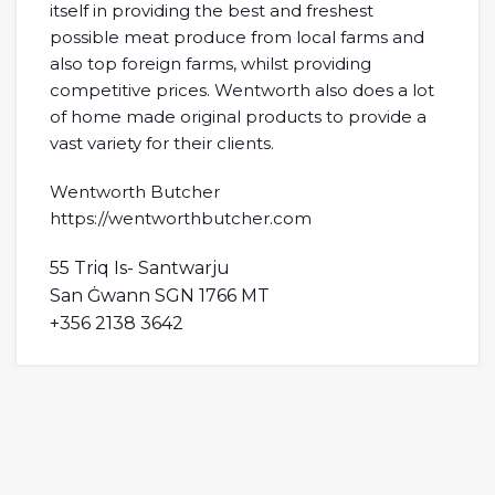
itself in providing the best and freshest
possible meat produce from local farms and
also top foreign farms, whilst providing
competitive prices. Wentworth also does a lot
of home made original products to provide a
vast variety for their clients.
Wentworth Butcher
https://wentworthbutcher.com
55 Triq Is- Santwarju
San Ġwann SGN 1766 MT
+356 2138 3642