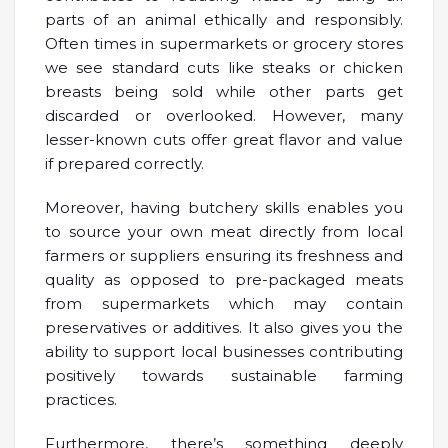
parts of an animal ethically and responsibly.
Often times in supermarkets or grocery stores
we see standard cuts like steaks or chicken
breasts being sold while other parts get
discarded or overlooked. However, many
lesser-known cuts offer great flavor and value
if prepared correctly.
Moreover, having butchery skills enables you
to source your own meat directly from local
farmers or suppliers ensuring its freshness and
quality as opposed to pre-packaged meats
from supermarkets which may contain
preservatives or additives. It also gives you the
ability to support local businesses contributing
positively towards sustainable farming
practices.
Furthermore, there’s something deeply