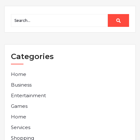
Categories
Home
Business
Entertainment
Games
Home
Services
Shopping