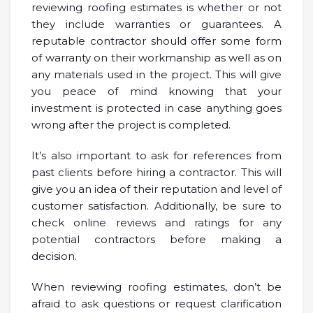
reviewing roofing estimates is whether or not
they include warranties or guarantees. A
reputable contractor should offer some form
of warranty on their workmanship as well as on
any materials used in the project. This will give
you peace of mind knowing that your
investment is protected in case anything goes
wrong after the project is completed.
It’s also important to ask for references from
past clients before hiring a contractor. This will
give you an idea of their reputation and level of
customer satisfaction. Additionally, be sure to
check online reviews and ratings for any
potential contractors before making a
decision.
When reviewing roofing estimates, don’t be
afraid to ask questions or request clarification