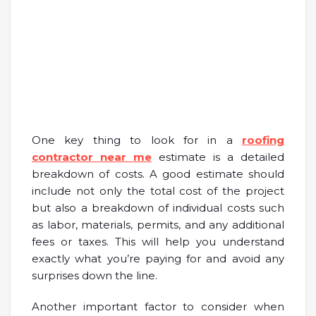
One key thing to look for in a
roofing
contractor near me
estimate is a detailed
breakdown of costs. A good estimate should
include not only the total cost of the project
but also a breakdown of individual costs such
as labor, materials, permits, and any additional
fees or taxes. This will help you understand
exactly what you’re paying for and avoid any
surprises down the line.
Another important factor to consider when