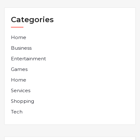
Categories
Home
Business
Entertainment
Games
Home
Services
Shopping
Tech