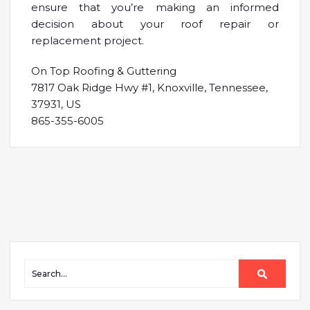
ensure that you’re making an informed
decision about your roof repair or
replacement project.
On Top Roofing & Guttering
7817 Oak Ridge Hwy #1, Knoxville, Tennessee,
37931, US
865-355-6005