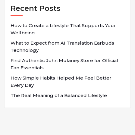
Recent Posts
How to Create a Lifestyle That Supports Your
Wellbeing
What to Expect from AI Translation Earbuds
Technology
Find Authentic John Mulaney Store for Official
Fan Essentials
How Simple Habits Helped Me Feel Better
Every Day
The Real Meaning of a Balanced Lifestyle