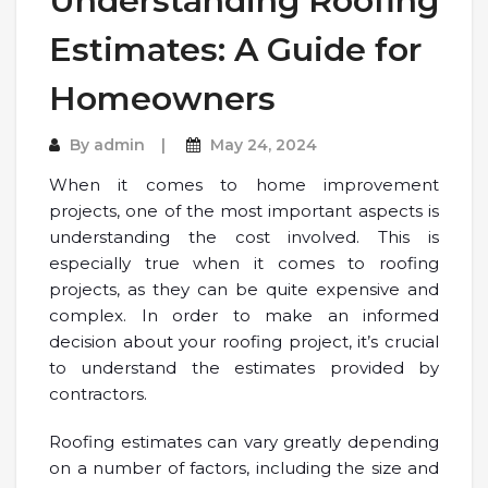
Understanding Roofing
Estimates: A Guide for
Homeowners
By
admin
May 24, 2024
When it comes to home improvement
projects, one of the most important aspects is
understanding the cost involved. This is
especially true when it comes to roofing
projects, as they can be quite expensive and
complex. In order to make an informed
decision about your roofing project, it’s crucial
to understand the estimates provided by
contractors.
Roofing estimates can vary greatly depending
on a number of factors, including the size and