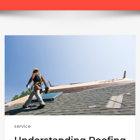
service