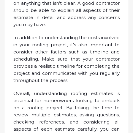
on anything that isn’t clear. A good contractor
should be able to explain all aspects of their
estimate in detail and address any concerns
you may have.
In addition to understanding the costs involved
in your roofing project, it’s also important to
consider other factors such as timeline and
scheduling. Make sure that your contractor
provides a realistic timeline for completing the
project and communicates with you regularly
throughout the process.
Overall, understanding roofing estimates is
essential for homeowners looking to embark
on a roofing project. By taking the time to
review multiple estimates, asking questions,
checking references, and considering all
aspects of each estimate carefully, you can