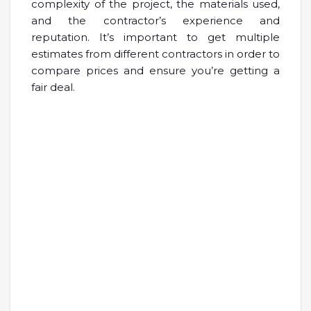
complexity of the project, the materials used,
and the contractor’s experience and
reputation. It’s important to get multiple
estimates from different contractors in order to
compare prices and ensure you’re getting a
fair deal.