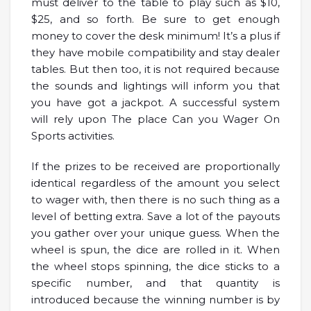
must deliver to the table to play such as $10,
$25, and so forth. Be sure to get enough
money to cover the desk minimum! It’s a plus if
they have mobile compatibility and stay dealer
tables. But then too, it is not required because
the sounds and lightings will inform you that
you have got a jackpot. A successful system
will rely upon The place Can you Wager On
Sports activities.
If the prizes to be received are proportionally
identical regardless of the amount you select
to wager with, then there is no such thing as a
level of betting extra. Save a lot of the payouts
you gather over your unique guess. When the
wheel is spun, the dice are rolled in it. When
the wheel stops spinning, the dice sticks to a
specific number, and that quantity is
introduced because the winning number is by