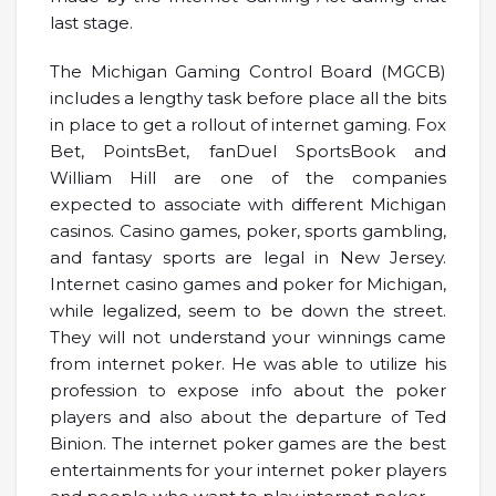
last stage.
The Michigan Gaming Control Board (MGCB)
includes a lengthy task before place all the bits
in place to get a rollout of internet gaming. Fox
Bet, PointsBet, fanDuel SportsBook and
William Hill are one of the companies
expected to associate with different Michigan
casinos. Casino games, poker, sports gambling,
and fantasy sports are legal in New Jersey.
Internet casino games and poker for Michigan,
while legalized, seem to be down the street.
They will not understand your winnings came
from internet poker. He was able to utilize his
profession to expose info about the poker
players and also about the departure of Ted
Binion. The internet poker games are the best
entertainments for your internet poker players