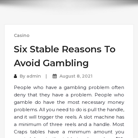
Casino
Six Stable Reasons To
Avoid Gambling
By
admin
August 8, 2021
People who have a gambling problem often
deny that they have a problem. People who
gamble do have the most necessary money
problems. All you need to do is pull the handle,
and it will trigger the reels. A slot machine has
a minimum of three reels and a handle. Most
Craps tables have a minimum amount you