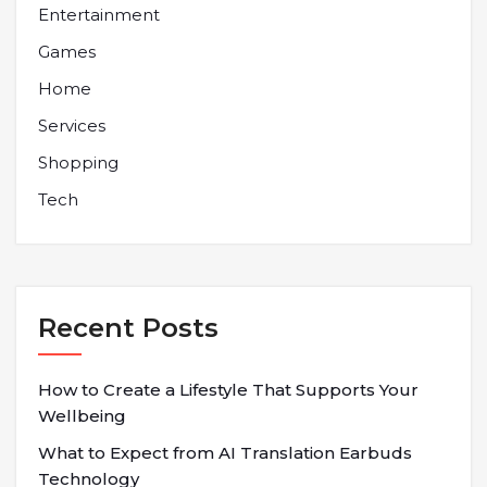
Entertainment
Games
Home
Services
Shopping
Tech
Recent Posts
How to Create a Lifestyle That Supports Your
Wellbeing
What to Expect from AI Translation Earbuds
Technology