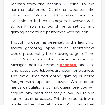
licenses from the nation’s 23 tribal to run
gaming platforms. Gambling websites like
International Poker and Chumba Casino are
available to Indiana taxpayers, however with
stringent laws and punishments set up, any
gaming need to be performed with caution.
Though no date has been set for the launch of
sports gambling apps online sportsbooks
would presumably be following to get off the
floor. Sports gambling were legalized in
Michigan past December
bandarq
, and also
land-based sportsbooks are open for business.
The travel legalized online gaming is being
fraught with ups and downs. While poker
hands calculations do not guarantee you will
acquire any hand that they allow you to win
control as time passes. This time round, it was
made by the Internet Gaming Act during that