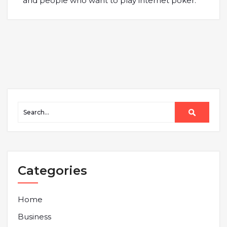
and people who want to play internet poker.
Categories
Home
Business