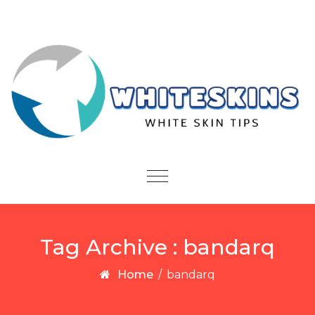
Skip to content
Toggle
navigation
Tag Archive : bandarq
Home
/
bandarq