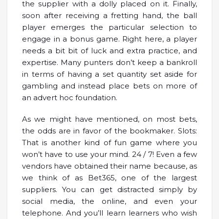
the supplier with a dolly placed on it. Finally,
soon after receiving a fretting hand, the ball
player emerges the particular selection to
engage in a bonus game. Right here, a player
needs a bit bit of luck and extra practice, and
expertise. Many punters don’t keep a bankroll
in terms of having a set quantity set aside for
gambling and instead place bets on more of
an advert hoc foundation.
As we might have mentioned, on most bets,
the odds are in favor of the bookmaker. Slots:
That is another kind of fun game where you
won’t have to use your mind. 24 / 7! Even a few
vendors have obtained their name because, as
we think of as Bet365, one of the largest
suppliers. You can get distracted simply by
social media, the online, and even your
telephone. And you’ll learn learners who wish