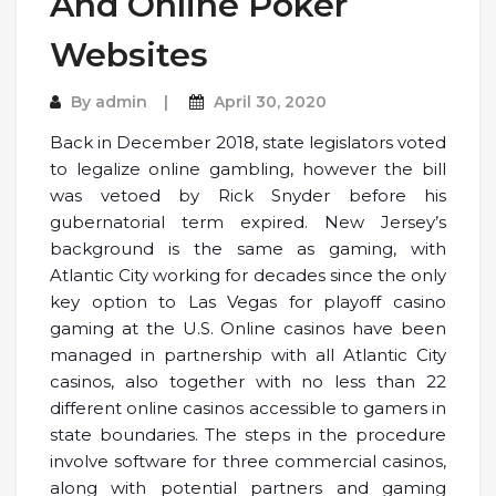
And Online Poker
Websites
By
admin
April 30, 2020
Back in December 2018, state legislators voted
to legalize online gambling, however the bill
was vetoed by Rick Snyder before his
gubernatorial term expired. New Jersey’s
background is the same as gaming, with
Atlantic City working for decades since the only
key option to Las Vegas for playoff casino
gaming at the U.S. Online casinos have been
managed in partnership with all Atlantic City
casinos, also together with no less than 22
different online casinos accessible to gamers in
state boundaries. The steps in the procedure
involve software for three commercial casinos,
along with potential partners and gaming