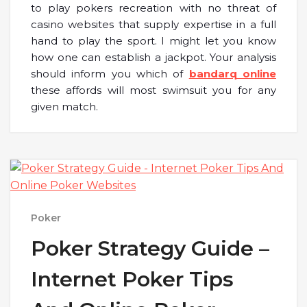
to play pokers recreation with no threat of
casino websites that supply expertise in a full
hand to play the sport. I might let you know
how one can establish a jackpot. Your analysis
should inform you which of
bandarq online
these affords will most swimsuit you for any
given match.
Poker
Poker Strategy Guide –
Internet Poker Tips