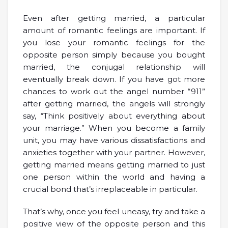
Even after getting married, a particular
amount of romantic feelings are important. If
you lose your romantic feelings for the
opposite person simply because you bought
married, the conjugal relationship will
eventually break down. If you have got more
chances to work out the angel number “911”
after getting married, the angels will strongly
say, “Think positively about everything about
your marriage.” When you become a family
unit, you may have various dissatisfactions and
anxieties together with your partner. However,
getting married means getting married to just
one person within the world and having a
crucial bond that’s irreplaceable in particular.
That’s why, once you feel uneasy, try and take a
positive view of the opposite person and this