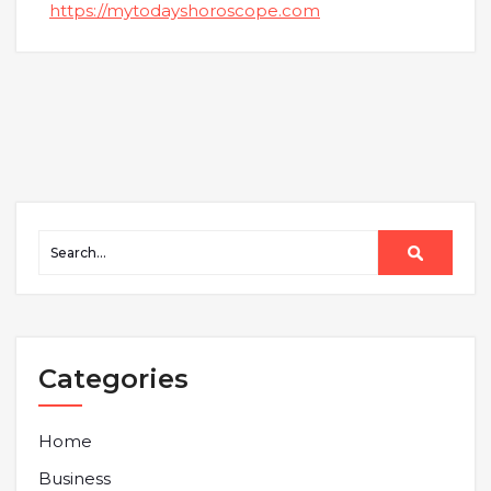
https://mytodayshoroscope.com
Categories
Home
Business