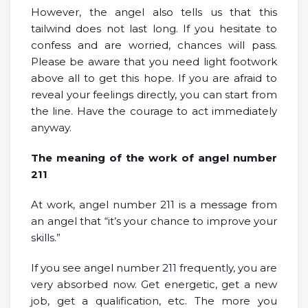
However, the angel also tells us that this
tailwind does not last long. If you hesitate to
confess and are worried, chances will pass.
Please be aware that you need light footwork
above all to get this hope. If you are afraid to
reveal your feelings directly, you can start from
the line. Have the courage to act immediately
anyway.
The meaning of the work of angel number
211
At work, angel number 211 is a message from
an angel that “it’s your chance to improve your
skills.”
If you see angel number 211 frequently, you are
very absorbed now. Get energetic, get a new
job, get a qualification, etc. The more you