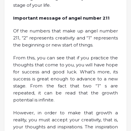
stage of your life.
Important message of angel number 211
Of the numbers that make up angel number
211, “2” represents creativity and “1” represents
the beginning or new start of things.
From this, you can see that if you practice the
thoughts that come to you, you will have hope
for success and good luck. What’s more, its
success is great enough to advance to a new
stage. From the fact that two “1” s are
repeated, it can be read that the growth
potential is infinite.
However, in order to make that growth a
reality, you must accept your creativity, that is,
your thoughts and inspirations. The inspiration