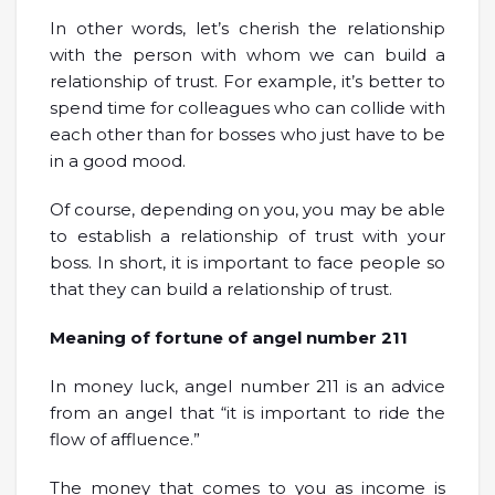
In other words, let’s cherish the relationship
with the person with whom we can build a
relationship of trust. For example, it’s better to
spend time for colleagues who can collide with
each other than for bosses who just have to be
in a good mood.
Of course, depending on you, you may be able
to establish a relationship of trust with your
boss. In short, it is important to face people so
that they can build a relationship of trust.
Meaning of fortune of angel number 211
In money luck, angel number 211 is an advice
from an angel that “it is important to ride the
flow of affluence.”
The money that comes to you as income is