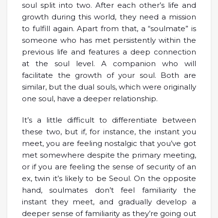
soul split into two. After each other’s life and
growth during this world, they need a mission
to fulfill again. Apart from that, a “soulmate” is
someone who has met persistently within the
previous life and features a deep connection
at the soul level. A companion who will
facilitate the growth of your soul. Both are
similar, but the dual souls, which were originally
one soul, have a deeper relationship.
It’s a little difficult to differentiate between
these two, but if, for instance, the instant you
meet, you are feeling nostalgic that you’ve got
met somewhere despite the primary meeting,
or if you are feeling the sense of security of an
ex, twin it’s likely to be Seoul. On the opposite
hand, soulmates don’t feel familiarity the
instant they meet, and gradually develop a
deeper sense of familiarity as they’re going out