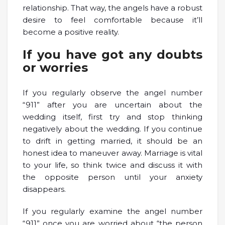
relationship. That way, the angels have a robust
desire to feel comfortable because it’ll
become a positive reality.
If you have got any doubts
or worries
If you regularly observe the angel number
“911” after you are uncertain about the
wedding itself, first try and stop thinking
negatively about the wedding. If you continue
to drift in getting married, it should be an
honest idea to maneuver away. Marriage is vital
to your life, so think twice and discuss it with
the opposite person until your anxiety
disappears.
If you regularly examine the angel number
“911” once you are worried about “the person