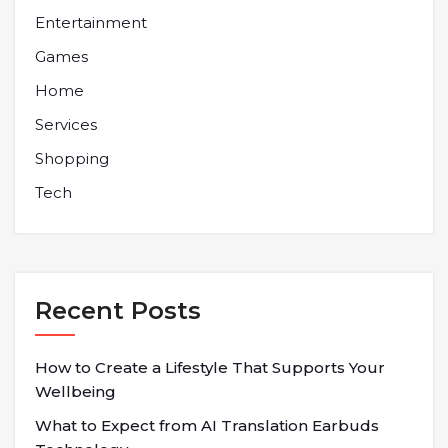
Entertainment
Games
Home
Services
Shopping
Tech
Recent Posts
How to Create a Lifestyle That Supports Your
Wellbeing
What to Expect from AI Translation Earbuds