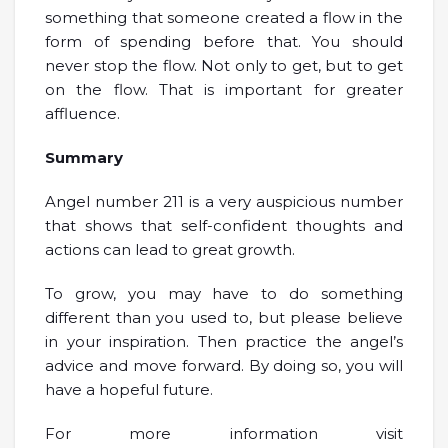
something that someone created a flow in the
form of spending before that. You should
never stop the flow. Not only to get, but to get
on the flow. That is important for greater
affluence.
Summary
Angel number 211 is a very auspicious number
that shows that self-confident thoughts and
actions can lead to great growth.
To grow, you may have to do something
different than you used to, but please believe
in your inspiration. Then practice the angel’s
advice and move forward. By doing so, you will
have a hopeful future.
For more information visit