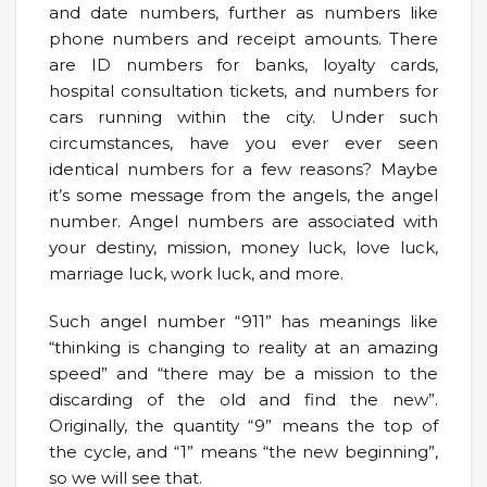
and date numbers, further as numbers like
phone numbers and receipt amounts. There
are ID numbers for banks, loyalty cards,
hospital consultation tickets, and numbers for
cars running within the city. Under such
circumstances, have you ever ever seen
identical numbers for a few reasons? Maybe
it’s some message from the angels, the angel
number. Angel numbers are associated with
your destiny, mission, money luck, love luck,
marriage luck, work luck, and more.
Such angel number “911” has meanings like
“thinking is changing to reality at an amazing
speed” and “there may be a mission to the
discarding of the old and find the new”.
Originally, the quantity “9” means the top of
the cycle, and “1” means “the new beginning”,
so we will see that.