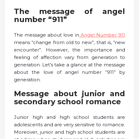
The message of angel
number “911”
The message about love in
Angel Number 911
means “change from old to new”, that is, “new
encounter”. However, the importance and
feeling of affection vary from generation to
generation. Let’s take a glance at the message
about the love of angel number “911” by
generation.
Message about junior and
secondary school romance
Junior high and high school students are
adolescents and are very sensitive to romance.
Moreover, junior and high school students are