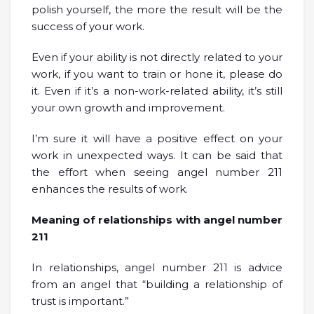
polish yourself, the more the result will be the
success of your work.
Even if your ability is not directly related to your
work, if you want to train or hone it, please do
it. Even if it’s a non-work-related ability, it’s still
your own growth and improvement.
I’m sure it will have a positive effect on your
work in unexpected ways. It can be said that
the effort when seeing angel number 211
enhances the results of work.
Meaning of relationships with angel number
211
In relationships, angel number 211 is advice
from an angel that “building a relationship of
trust is important.”