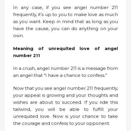
In any case, if you see angel number 211
frequently, it’s up to you to make love as much
as you want. Keep in mind that as long as you
have the cause, you can do anything on your
own.
Meaning of unrequited love of angel
number 211
In a crush, angel number 211 is a message from
an angel that “I have a chance to confess.”
Now that you see angel number 211 frequently,
your appeal is growing and your thoughts and
wishes are about to succeed. If you ride this
tailwind, you will be able to fulfill your
unrequited love. Now is your chance to take
the courage and confess to your opponent.