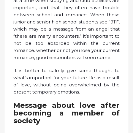
at a time when studying and club activities are
important, and that they often have trouble
between school and romance. When these
junior and senior high school students see “911”,
which may be a message from an angel that
“there are many encounters,” it’s important to
not be too absorbed within the current
romance. whether or not you lose your current
romance, good encounters will soon come.
It is better to calmly give some thought to
what’s important for your future life as a result
of love, without being overwhelmed by the
present temporary emotions.
Message about love after
becoming a member of
society