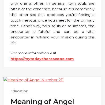
with one another. In general, twin souls are
often of the other sex, because it is commonly
the other sex that produces you’re feeling a
touch nervous once you meet for the primary
time. Either way, twin souls or soulmates, the
encounter is fateful and can be a vital
encounter in fulfilling your mission during this
life.
For more information visit
https://mytodayshoroscope.com
Education
Meaning of Angel