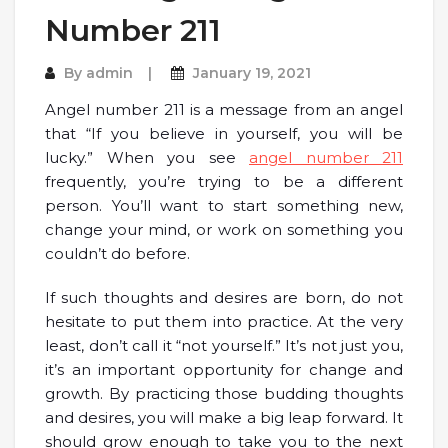
Number 211
By
admin
January 19, 2021
Angel number 211 is a message from an angel
that “If you believe in yourself, you will be
lucky.” When you see
angel number 211
frequently, you’re trying to be a different
person. You’ll want to start something new,
change your mind, or work on something you
couldn’t do before.
If such thoughts and desires are born, do not
hesitate to put them into practice. At the very
least, don’t call it “not yourself.” It’s not just you,
it’s an important opportunity for change and
growth. By practicing those budding thoughts
and desires, you will make a big leap forward. It
should grow enough to take you to the next