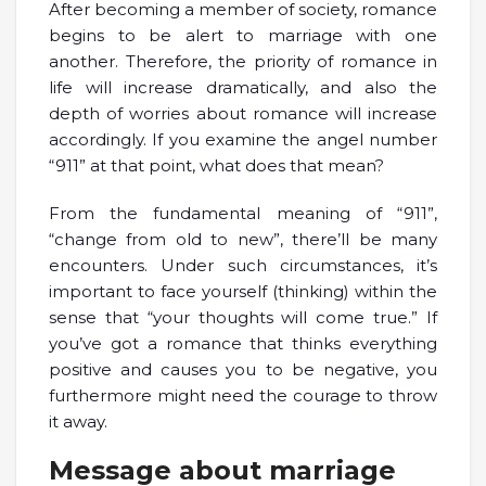
After becoming a member of society, romance
begins to be alert to marriage with one
another. Therefore, the priority of romance in
life will increase dramatically, and also the
depth of worries about romance will increase
accordingly. If you examine the angel number
“911” at that point, what does that mean?
From the fundamental meaning of “911”,
“change from old to new”, there’ll be many
encounters. Under such circumstances, it’s
important to face yourself (thinking) within the
sense that “your thoughts will come true.” If
you’ve got a romance that thinks everything
positive and causes you to be negative, you
furthermore might need the courage to throw
it away.
Message about marriage