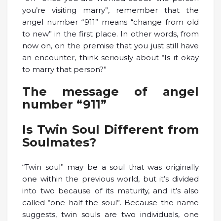
you’re visiting marry”, remember that the
angel number “911” means “change from old
to new” in the first place. In other words, from
now on, on the premise that you just still have
an encounter, think seriously about “Is it okay
to marry that person?”
The message of angel
number “911”
Is Twin Soul Different from
Soulmates?
“Twin soul” may be a soul that was originally
one within the previous world, but it’s divided
into two because of its maturity, and it’s also
called “one half the soul”. Because the name
suggests, twin souls are two individuals, one