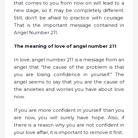
that comes to you from now on will lead to a
new stage, so it may be completely different.
Still, don’t be afraid to practice with courage.
That is the important message contained in
Angel Number 211.
The meaning of love of angel number 211
In love, angel number 211 is a message from an
angel that “the cause of the problem is that
you are losing confidence in yourself.” The
angel seems to say that you are the cause of
the anxieties and worries you have about love
now.
If you are more confident in yourself than you
are now, you will surely have hope. Also, if
there is a reason why you are not confident in
your love affair, it is important to remove it first.