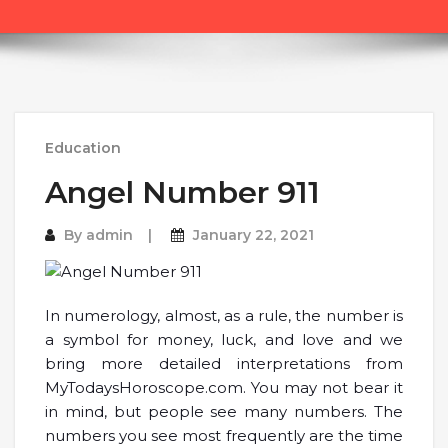
Education
Angel Number 911
By
admin
January 22, 2021
In numerology, almost, as a rule, the number is
a symbol for money, luck, and love and we
bring more detailed interpretations from
MyTodaysHoroscope.com. You may not bear it
in mind, but people see many numbers. The
numbers you see most frequently are the time