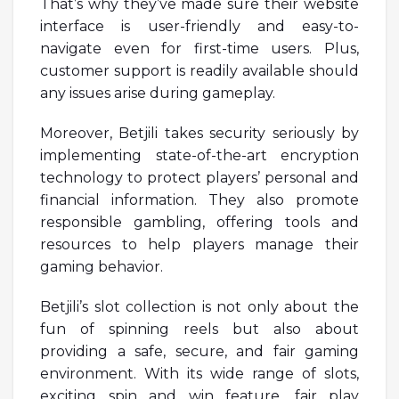
That’s why they’ve made sure their website
interface is user-friendly and easy-to-
navigate even for first-time users. Plus,
customer support is readily available should
any issues arise during gameplay.
Moreover, Betjili takes security seriously by
implementing state-of-the-art encryption
technology to protect players’ personal and
financial information. They also promote
responsible gambling, offering tools and
resources to help players manage their
gaming behavior.
Betjili’s slot collection is not only about the
fun of spinning reels but also about
providing a safe, secure, and fair gaming
environment. With its wide range of slots,
exciting spin and win feature, fair play