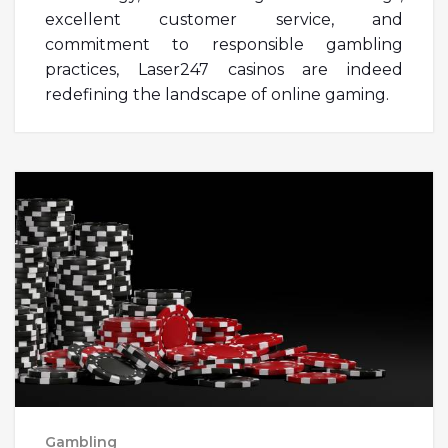
excellent customer service, and
commitment to responsible gambling
practices, Laser247 casinos are indeed
redefining the landscape of online gaming.
Gambling