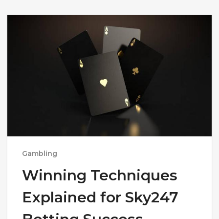
Gambling
Winning Techniques
Explained for Sky247