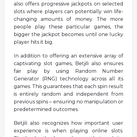
also offers progressive jackpots on selected
slots where players can potentially win life-
changing amounts of money. The more
people play these particular games, the
bigger the jackpot becomes until one lucky
player hits it big.
In addition to offering an extensive array of
captivating slot games, Betjili also ensures
fair play by using Random Number
Generator (RNG) technology across all its
games. This guarantees that each spin result
is entirely random and independent from
previous spins – ensuring no manipulation or
predetermined outcomes.
Betjili also recognizes how important user
experience is when playing online slots.