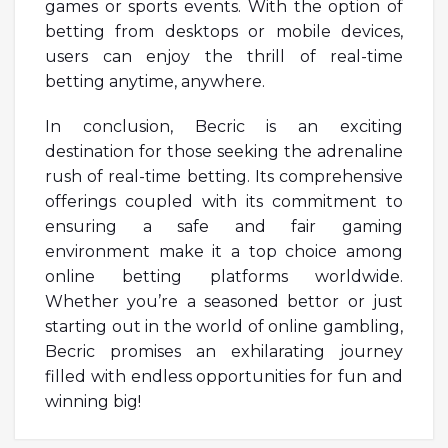
games or sports events. With the option of
betting from desktops or mobile devices,
users can enjoy the thrill of real-time
betting anytime, anywhere.
In conclusion, Becric is an exciting
destination for those seeking the adrenaline
rush of real-time betting. Its comprehensive
offerings coupled with its commitment to
ensuring a safe and fair gaming
environment make it a top choice among
online betting platforms worldwide.
Whether you’re a seasoned bettor or just
starting out in the world of online gambling,
Becric promises an exhilarating journey
filled with endless opportunities for fun and
winning big!