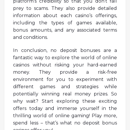
platform’s credibility so that you don’t fall
prey to scams. They also provide detailed
information about each casino’s offerings,
including the types of games available,
bonus amounts, and any associated terms
and conditions.
In conclusion, no deposit bonuses are a
fantastic way to explore the world of online
casinos without risking your hard-earned
money. They provide a risk-free
environment for you to experiment with
different games and strategies while
potentially winning real money prizes. So
why wait? Start exploring these exciting
offers today and immerse yourself in the
thrilling world of online gaming! Play more,
spend less – that’s what no deposit bonus