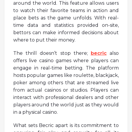
around the world. This feature allows users
to watch their favorite teams in action and
place bets as the game unfolds. With real-
time data and statistics provided on-site,
bettors can make informed decisions about
where to put their money.
The thrill doesn’t stop there;
becric
also
offers live casino games where players can
engage in real-time betting. The platform
hosts popular games like roulette, blackjack,
poker among others that are streamed live
from actual casinos or studios. Players can
interact with professional dealers and other
players around the world just as they would
in a physical casino.
What sets Becric apart is its commitment to