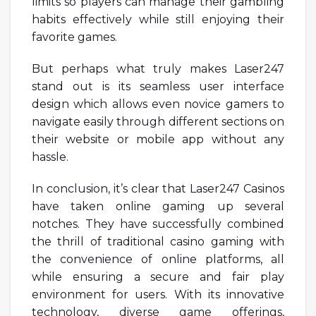
limits so players can manage their gambling
habits effectively while still enjoying their
favorite games.
But perhaps what truly makes Laser247
stand out is its seamless user interface
design which allows even novice gamers to
navigate easily through different sections on
their website or mobile app without any
hassle.
In conclusion, it’s clear that Laser247 Casinos
have taken online gaming up several
notches. They have successfully combined
the thrill of traditional casino gaming with
the convenience of online platforms, all
while ensuring a secure and fair play
environment for users. With its innovative
technology, diverse game offerings,