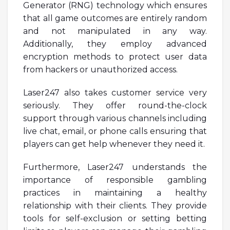
Generator (RNG) technology which ensures
that all game outcomes are entirely random
and not manipulated in any way.
Additionally, they employ advanced
encryption methods to protect user data
from hackers or unauthorized access.
Laser247 also takes customer service very
seriously. They offer round-the-clock
support through various channels including
live chat, email, or phone calls ensuring that
players can get help whenever they need it.
Furthermore, Laser247 understands the
importance of responsible gambling
practices in maintaining a healthy
relationship with their clients. They provide
tools for self-exclusion or setting betting