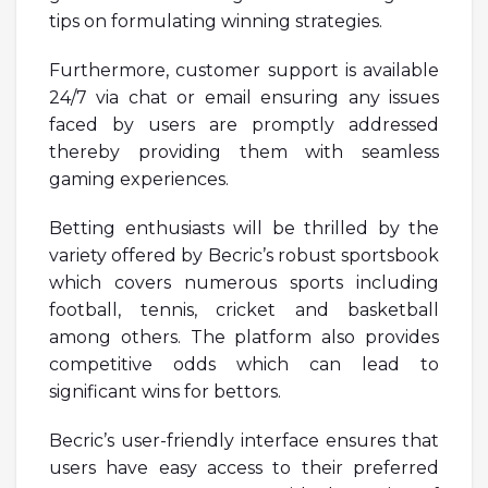
tips on formulating winning strategies.
Furthermore, customer support is available
24/7 via chat or email ensuring any issues
faced by users are promptly addressed
thereby providing them with seamless
gaming experiences.
Betting enthusiasts will be thrilled by the
variety offered by Becric’s robust sportsbook
which covers numerous sports including
football, tennis, cricket and basketball
among others. The platform also provides
competitive odds which can lead to
significant wins for bettors.
Becric’s user-friendly interface ensures that
users have easy access to their preferred