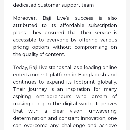
dedicated customer support team.
Moreover, Baji Live’s success is also
attributed to its affordable subscription
plans. They ensured that their service is
accessible to everyone by offering various
pricing options without compromising on
the quality of content.
Today, Baji Live stands tall as a leading online
entertainment platform in Bangladesh and
continues to expand its footprint globally.
Their journey is an inspiration for many
aspiring entrepreneurs who dream of
making it big in the digital world. It proves
that with a clear vision, unwavering
determination and constant innovation, one
can overcome any challenge and achieve