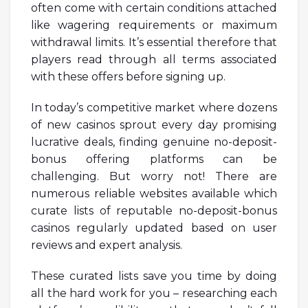
often come with certain conditions attached
like wagering requirements or maximum
withdrawal limits. It’s essential therefore that
players read through all terms associated
with these offers before signing up.
In today’s competitive market where dozens
of new casinos sprout every day promising
lucrative deals, finding genuine no-deposit-
bonus offering platforms can be
challenging. But worry not! There are
numerous reliable websites available which
curate lists of reputable no-deposit-bonus
casinos regularly updated based on user
reviews and expert analysis.
These curated lists save you time by doing
all the hard work for you – researching each