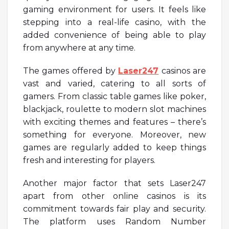
gaming environment for users. It feels like
stepping into a real-life casino, with the
added convenience of being able to play
from anywhere at any time.
The games offered by
Laser247
casinos are
vast and varied, catering to all sorts of
gamers. From classic table games like poker,
blackjack, roulette to modern slot machines
with exciting themes and features – there’s
something for everyone. Moreover, new
games are regularly added to keep things
fresh and interesting for players.
Another major factor that sets Laser247
apart from other online casinos is its
commitment towards fair play and security.
The platform uses Random Number