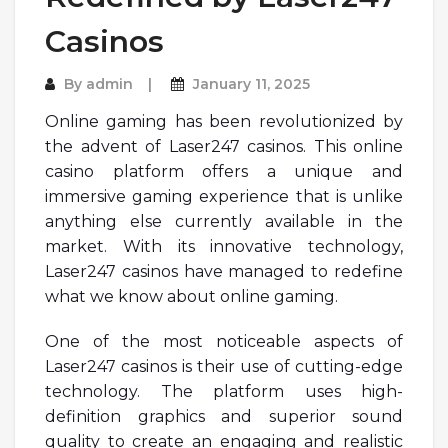
Casinos
By
admin
January 11, 2025
Online gaming has been revolutionized by
the advent of Laser247 casinos. This online
casino platform offers a unique and
immersive gaming experience that is unlike
anything else currently available in the
market. With its innovative technology,
Laser247 casinos have managed to redefine
what we know about online gaming.
One of the most noticeable aspects of
Laser247 casinos is their use of cutting-edge
technology. The platform uses high-
definition graphics and superior sound
quality to create an engaging and realistic