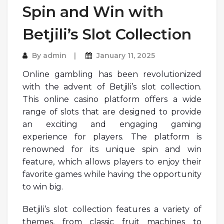
Spin and Win with
Betjili’s Slot Collection
By
admin
January 11, 2025
Online gambling has been revolutionized
with the advent of Betjili’s slot collection.
This online casino platform offers a wide
range of slots that are designed to provide
an exciting and engaging gaming
experience for players. The platform is
renowned for its unique spin and win
feature, which allows players to enjoy their
favorite games while having the opportunity
to win big.
Betjili’s slot collection features a variety of
themes, from classic fruit machines to