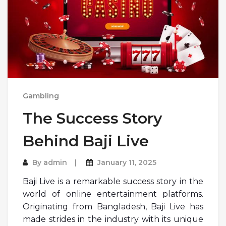
Gambling
The Success Story
Behind Baji Live
By
admin
January 11, 2025
Baji Live is a remarkable success story in the
world of online entertainment platforms.
Originating from Bangladesh, Baji Live has
made strides in the industry with its unique