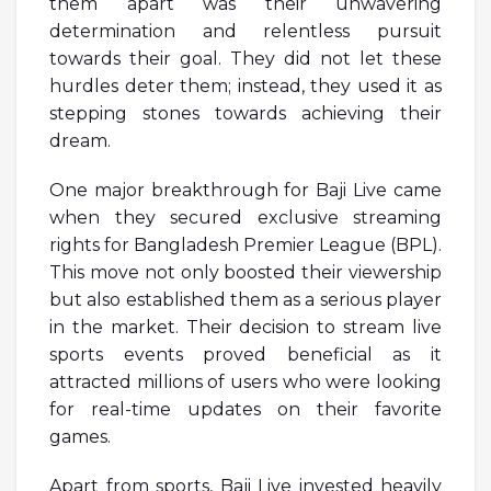
them apart was their unwavering
determination and relentless pursuit
towards their goal. They did not let these
hurdles deter them; instead, they used it as
stepping stones towards achieving their
dream.
One major breakthrough for Baji Live came
when they secured exclusive streaming
rights for Bangladesh Premier League (BPL).
This move not only boosted their viewership
but also established them as a serious player
in the market. Their decision to stream live
sports events proved beneficial as it
attracted millions of users who were looking
for real-time updates on their favorite
games.
Apart from sports, Baji Live invested heavily