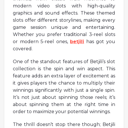
modern video slots with high-quality
graphics and sound effects. These themed
slots offer different storylines, making every
game session unique and entertaining.
Whether you prefer traditional 3-reel slots
or modern 5-reel ones,
betjili
has got you
covered.
One of the standout features of Betjili’s slot
collection is the spin and win aspect. This
feature adds an extra layer of excitement as
it gives players the chance to multiply their
winnings significantly with just a single spin.
It’s not just about spinning those reels; it’s
about spinning them at the right time in
order to maximize your potential winnings.
The thrill doesn’t stop there though; Betjili