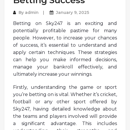
Betting Success
By
admin
January 9, 2025
Betting on Sky247 is an exciting and
potentially profitable pastime for many
people. However, to increase your chances
of success, it’s essential to understand and
apply certain techniques. These strategies
can help you make informed decisions,
manage your bankroll effectively, and
ultimately increase your winnings.
Firstly, understanding the game or sport
you’re betting on is vital. Whether it’s cricket,
football or any other sport offered by
Sky247, having detailed knowledge about
the teams and players involved will provide
a significant advantage. This includes