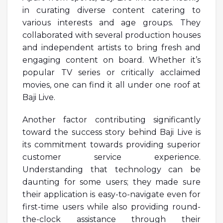
in curating diverse content catering to
various interests and age groups. They
collaborated with several production houses
and independent artists to bring fresh and
engaging content on board. Whether it’s
popular TV series or critically acclaimed
movies, one can find it all under one roof at
Baji Live.
Another factor contributing significantly
toward the success story behind Baji Live is
its commitment towards providing superior
customer service experience.
Understanding that technology can be
daunting for some users; they made sure
their application is easy-to-navigate even for
first-time users while also providing round-
the-clock assistance through their