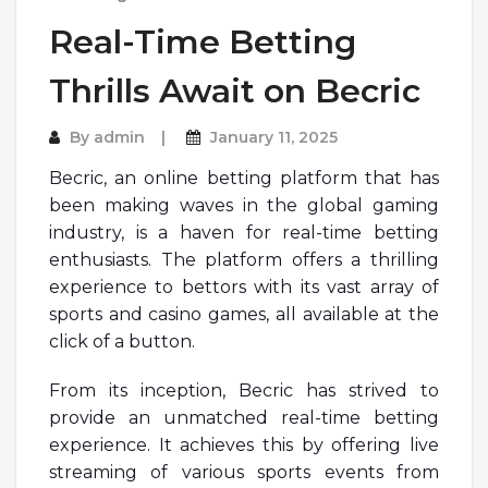
Real-Time Betting
Thrills Await on Becric
By
admin
January 11, 2025
Becric, an online betting platform that has
been making waves in the global gaming
industry, is a haven for real-time betting
enthusiasts. The platform offers a thrilling
experience to bettors with its vast array of
sports and casino games, all available at the
click of a button.
From its inception, Becric has strived to
provide an unmatched real-time betting
experience. It achieves this by offering live
streaming of various sports events from