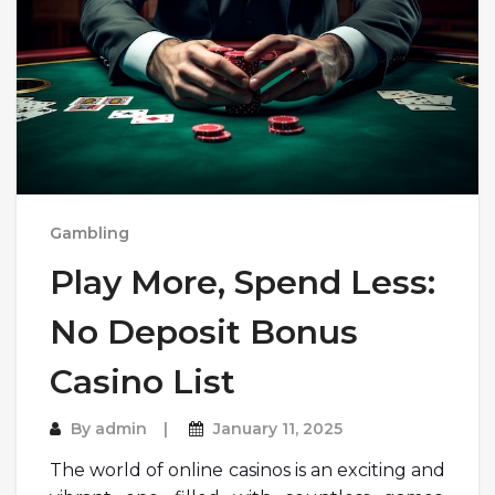
Gambling
Play More, Spend Less:
No Deposit Bonus
Casino List
By
admin
January 11, 2025
The world of online casinos is an exciting and