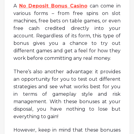
A
No Deposit Bonus Casino
can come in
various forms – from free spins on slot
machines, free bets on table games, or even
free cash credited directly into your
account. Regardless of its form, this type of
bonus gives you a chance to try out
different games and get a feel for how they
work before committing any real money.
There’s also another advantage: it provides
an opportunity for you to test out different
strategies and see what works best for you
in terms of gameplay style and risk
management. With these bonuses at your
disposal, you have nothing to lose but
everything to gain!
However, keep in mind that these bonuses