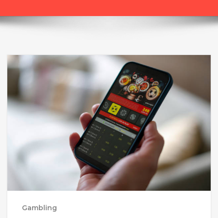
Gambling