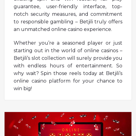
guarantee, user-friendly interface, top-
notch security measures, and commitment
to responsible gambling – Betjili truly offers
an unmatched online casino experience.
Whether you’re a seasoned player or just
starting out in the world of online casinos –
Betjili’s slot collection will surely provide you
with endless hours of entertainment. So
why wait? Spin those reels today at Betjili’s
online casino platform for your chance to
win big!