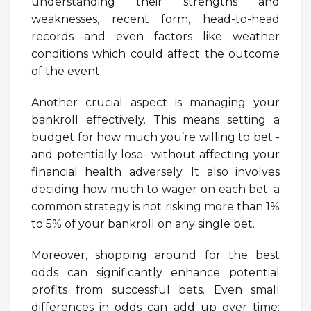
understanding their strengths and
weaknesses, recent form, head-to-head
records and even factors like weather
conditions which could affect the outcome
of the event.
Another crucial aspect is managing your
bankroll effectively. This means setting a
budget for how much you’re willing to bet -
and potentially lose- without affecting your
financial health adversely. It also involves
deciding how much to wager on each bet; a
common strategy is not risking more than 1%
to 5% of your bankroll on any single bet.
Moreover, shopping around for the best
odds can significantly enhance potential
profits from successful bets. Even small
differences in odds can add up over time;