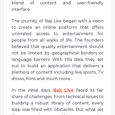
blend of content and user-friendly
interface.
The journey of Baji Live began with a vision
to create an online platform that offers
unlimited access to entertainment for
people from all walks of life. The founders
believed that quality entertainment should
not be limited by geographical borders or
language barriers. With this idea, they set
out to build an application that delivers a
plethora of content including live sports, TV
shows, films and much more.
In the initial days,
Baji Live
faced its fair
share of challenges. From technical issues to
building a robust library of content, every
step was filled with obstacles. But what set