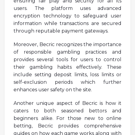
ensuring fair play and security for all its
users. The platform uses advanced
encryption technology to safeguard user
information while transactions are secured
through reputable payment gateways.
Moreover, Becric recognizes the importance
of responsible gambling practices and
provides several tools for users to control
their gambling habits effectively. These
include setting deposit limits, loss limits or
self-exclusion periods which further
enhances user safety on the site.
Another unique aspect of Becric is how it
caters to both seasoned bettors and
beginners alike. For those new to online
betting, Becric provides comprehensive
guides on how each game works along with