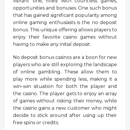
vibrant one, filled with countless games,
opportunities and bonuses. One such bonus
that has gained significant popularity among
online gaming enthusiasts is the no deposit
bonus. This unique offering allows players to
enjoy their favorite casino games without
having to make any initial deposit.
No deposit bonus casinos are a boon for new
players who are still exploring the landscape
of online gambling. These allow them to
play more while spending less, making it a
win-win situation for both the player and
the casino. The player gets to enjoy an array
of games without risking their money, while
the casino gains a new customer who might
decide to stick around after using up their
free spins or credits.