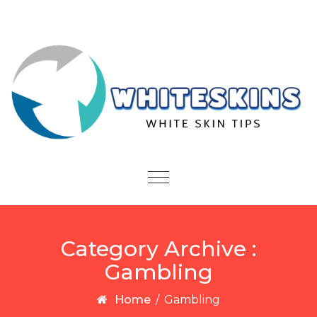
Skip to content
Toggle
navigation
Category Archive :
Gambling
Home
/
Gambling