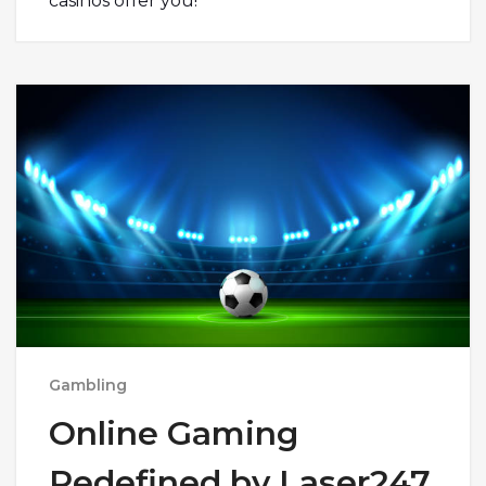
casinos offer you!
Gambling
Online Gaming
Redefined by Laser247