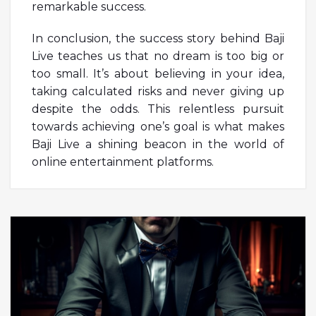
remarkable success.
In conclusion, the success story behind Baji
Live teaches us that no dream is too big or
too small. It’s about believing in your idea,
taking calculated risks and never giving up
despite the odds. This relentless pursuit
towards achieving one’s goal is what makes
Baji Live a shining beacon in the world of
online entertainment platforms.