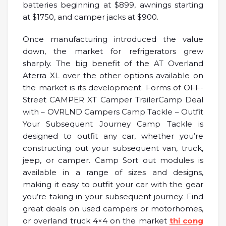
batteries beginning at $899, awnings starting
at $1750, and camper jacks at $900.
Once manufacturing introduced the value
down, the market for refrigerators grew
sharply. The big benefit of the AT Overland
Aterra XL over the other options available on
the market is its development. Forms of OFF-
Street CAMPER XT Camper TrailerCamp Deal
with – OVRLND Campers Camp Tackle – Outfit
Your Subsequent Journey Camp Tackle is
designed to outfit any car, whether you’re
constructing out your subsequent van, truck,
jeep, or camper. Camp Sort out modules is
available in a range of sizes and designs,
making it easy to outfit your car with the gear
you’re taking in your subsequent journey. Find
great deals on used campers or motorhomes,
or overland truck 4×4 on the market
thi cong