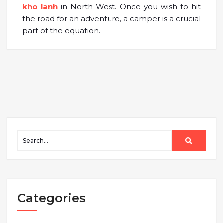
kho lanh
in North West. Once you wish to hit
the road for an adventure, a camper is a crucial
part of the equation.
Categories