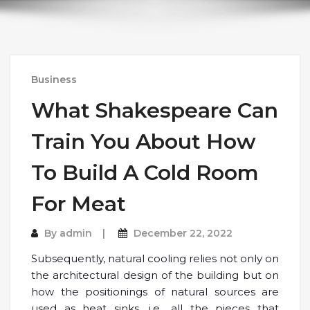
Business
What Shakespeare Can
Train You About How
To Build A Cold Room
For Meat
By
admin
December 22, 2022
Subsequently, natural cooling relies not only on
the architectural design of the building but on
how the positionings of natural sources are
used as heat sinks, i.e., all the pieces that