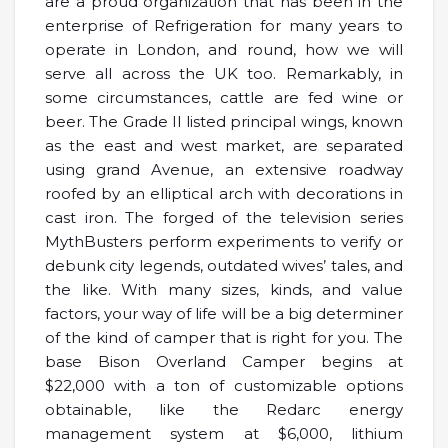
are a proud organization that has been in the
enterprise of Refrigeration for many years to
operate in London, and round, how we will
serve all across the UK too. Remarkably, in
some circumstances, cattle are fed wine or
beer. The Grade II listed principal wings, known
as the east and west market, are separated
using grand Avenue, an extensive roadway
roofed by an elliptical arch with decorations in
cast iron. The forged of the television series
MythBusters perform experiments to verify or
debunk city legends, outdated wives’ tales, and
the like. With many sizes, kinds, and value
factors, your way of life will be a big determiner
of the kind of camper that is right for you. The
base Bison Overland Camper begins at
$22,000 with a ton of customizable options
obtainable, like the Redarc energy
management system at $6,000, lithium