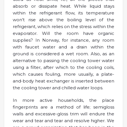
absorb or dissipate heat. While liquid stays
within the refrigerant flow, its temperature
won’t rise above the boiling level of the
refrigerant, which relies on the stress within the
evaporator. Will the room have organic
supplies? In Norway, for instance, any room
with faucet water and a drain within the
ground is considered a wet room. Also, as an
alternative to passing the cooling tower water
using a filter, after which to the cooling coils,
which causes fouling, more usually, a plate-
and-body heat exchanger is inserted between
the cooling tower and chilled water loops.
In more active households, the place
fingerprints are a method of life; semigloss
walls and excessive-gloss trim will endure the
wear and tear and tear and resolve higher. We