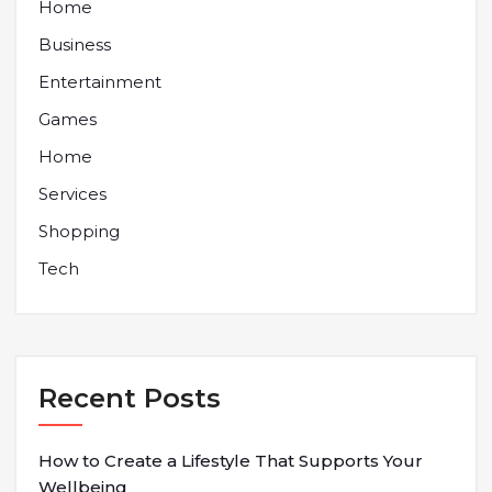
Home
Business
Entertainment
Games
Home
Services
Shopping
Tech
Recent Posts
How to Create a Lifestyle That Supports Your
Wellbeing