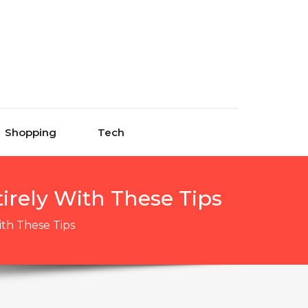
Shopping
Tech
irely With These Tips
ith These Tips