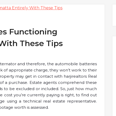
es Functioning
 With These Tips
 alternator and therefore, the automobile batteries
ck of appropriate charge, they won’t work to their
operty may get in contact with harjirealtors Real
 of a purchase. Estate agents comprehend these
s to be excluded or included. So, just how much
cost you’re currently paying is right, to find out
ge using a technical real estate representative.
ootage worth is assessed.