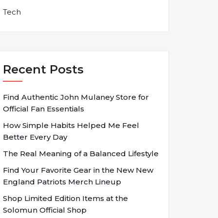
Tech
Recent Posts
Find Authentic John Mulaney Store for
Official Fan Essentials
How Simple Habits Helped Me Feel
Better Every Day
The Real Meaning of a Balanced Lifestyle
Find Your Favorite Gear in the New New
England Patriots Merch Lineup
Shop Limited Edition Items at the
Solomun Official Shop