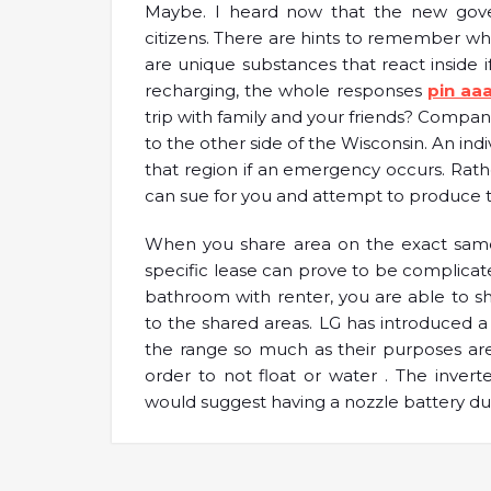
Maybe. I heard now that the new gover
citizens. There are hints to remember whil
are unique substances that react inside if
recharging, the whole responses
pin aa
trip with family and your friends? Compa
to the other side of the Wisconsin. An indi
that region if an emergency occurs. Rat
can sue for you and attempt to produce th
When you share area on the exact same 
specific lease can prove to be complicated
bathroom with renter, you are able to sh
to the shared areas. LG has introduced a
the range so much as their purposes are
order to not float or water . The inve
would suggest having a nozzle battery due