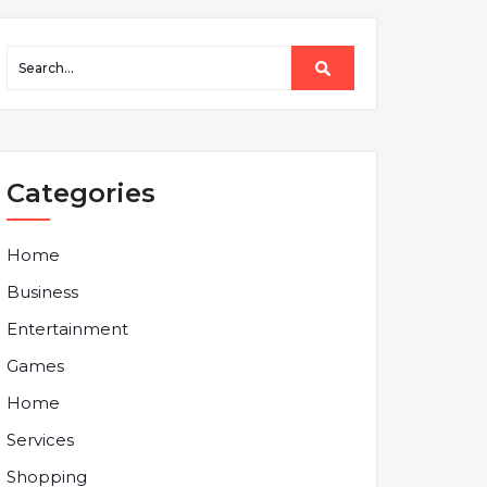
Categories
Home
Business
Entertainment
Games
Home
Services
Shopping