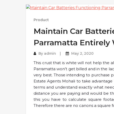
Product
Maintain Car Batteri
Parramatta Entirely
By
admin
May 2, 2020
This crust that is white will not help the
Parramatta won’t get billed and in the la
very best. Those intending to purchase pr
Estate Agents Mohali to take advantage
terms and understand exactly what need
distance you are paying and would be the 
this you have to calculate square foota
Therefore there are no canons a square f