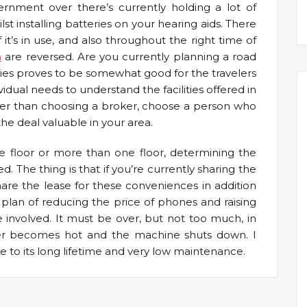
nment over there’s currently holding a lot of
st installing batteries on your hearing aids. There
 it’s in use, and also throughout the right time of
a
are reversed. Are you currently planning a road
nies proves to be somewhat good for the travelers
vidual needs to understand the facilities offered in
her than choosing a broker, choose a person who
e deal valuable in your area.
floor or more than one floor, determining the
. The thing is that if you’re currently sharing the
are the lease for these conveniences in addition
 plan of reducing the price of phones and raising
 involved. It must be over, but not too much, in
rter becomes hot and the machine shuts down. I
 to its long lifetime and very low maintenance.