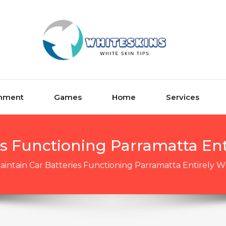
inment
Games
Home
Services
es Functioning Parramatta Ent
aintain Car Batteries Functioning Parramatta Entirely W