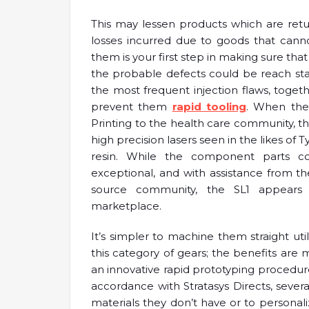
This may lessen products which are retu
losses incurred due to goods that cann
them is your first step in making sure th
the probable defects could be reach sta
the most frequent injection flaws, toge
prevent them
rapid tooling
. When the
Printing to the health care community, the
high precision lasers seen in the likes o
resin. While the component parts c
exceptional, and with assistance from t
source community, the SL1 appear
marketplace.
It’s simpler to machine them straight util
this category of gears; the benefits are m
an innovative rapid prototyping procedu
accordance with Stratasys Directs, sever
materials they don’t have or to personaliz