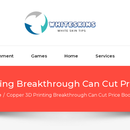
inment
Games
Home
Services
ting Breakthrough Can Cut Pr
e
/
Copper 3D Printing Breakthrough Can Cut Price Bo