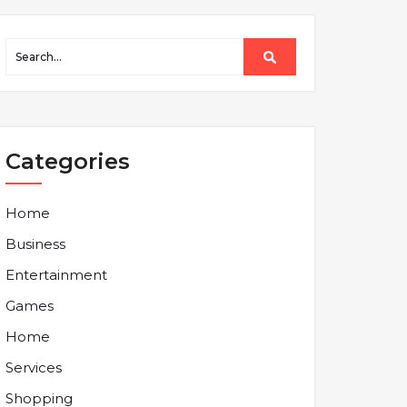
Categories
Home
Business
Entertainment
Games
Home
Services
Shopping