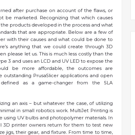
rned after purchase on account of the flaws, or
ot be marketed. Recognizing that which causes
at the products developed in the process and what
ndards that are appropriate. Below are a few of
ther with their causes and what could be done to
re’s anything that we could create through 3D
n please let us. This is much less costly than the
f Type 3 and uses an LCD and UV LED to expose the
ould be more affordable, the outcomes are
he outstanding PrusaSlicer applications and open
s defined as a game-changer from the SLA
izing an axis – but whatever the case, of utilizing
inimal in small robotics work. MultiJet Printing is
re using UV bulbs and photopolymer materials. In
al 3D printer owners return for them to test new
e jigs, their gear, and fixture. From time to time,