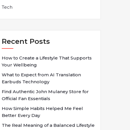
Tech
Recent Posts
How to Create a Lifestyle That Supports
Your Wellbeing
What to Expect from AI Translation
Earbuds Technology
Find Authentic John Mulaney Store for
Official Fan Essentials
How Simple Habits Helped Me Feel
Better Every Day
The Real Meaning of a Balanced Lifestyle