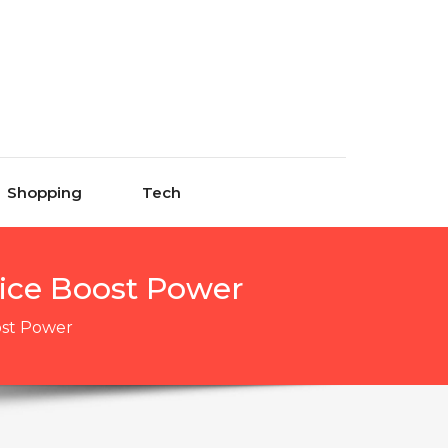
Shopping
Tech
ice Boost Power
ost Power