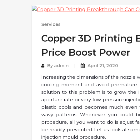
Services
Copper 3D Printing 
Price Boost Power
By
admin
April 21, 2020
Increasing the dimensions of the nozzle wi
cooling moment and avoid premature soli
solution to this problem is to grow the i
aperture rate or very low-pressure inject
plastic cools and becomes much even th
wavy patterns. Whenever you could be 
procedure, all you want to do is adjust f
be readily prevented. Let us look at som
injection mould procedure.