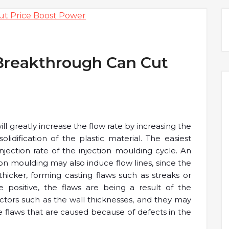
Breakthrough Can Cut
ll greatly increase the flow rate by increasing the
dification of the plastic material. The easiest
njection rate of the injection moulding cycle. An
ion moulding may also induce flow lines, since the
icker, forming casting flaws such as streaks or
positive, the flaws are being a result of the
actors such as the wall thicknesses, and they may
e flaws that are caused because of defects in the